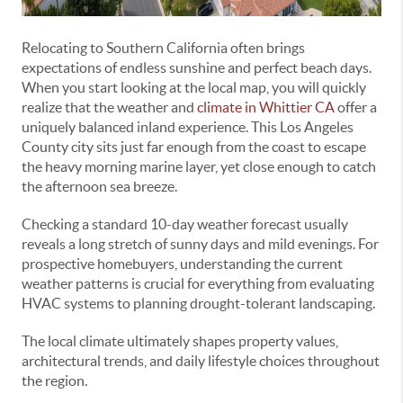
Relocating to Southern California often brings
expectations of endless sunshine and perfect beach days.
When you start looking at the local map, you will quickly
realize that the weather and
climate in Whittier CA
offer a
uniquely balanced inland experience. This Los Angeles
County city sits just far enough from the coast to escape
the heavy morning marine layer, yet close enough to catch
the afternoon sea breeze.
Checking a standard 10-day weather forecast usually
reveals a long stretch of sunny days and mild evenings. For
prospective homebuyers, understanding the current
weather patterns is crucial for everything from evaluating
HVAC systems to planning drought-tolerant landscaping.
The local climate ultimately shapes property values,
architectural trends, and daily lifestyle choices throughout
the region.