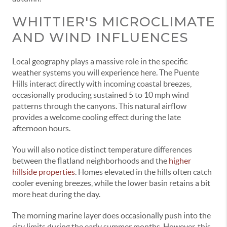
WHITTIER'S MICROCLIMATE
AND WIND INFLUENCES
Local geography plays a massive role in the specific
weather systems you will experience here. The Puente
Hills interact directly with incoming coastal breezes,
occasionally producing sustained 5 to 10 mph wind
patterns through the canyons. This natural airflow
provides a welcome cooling effect during the late
afternoon hours.
You will also notice distinct temperature differences
between the flatland neighborhoods and the
higher
hillside properties
. Homes elevated in the hills often catch
cooler evening breezes, while the lower basin retains a bit
more heat during the day.
The morning marine layer does occasionally push into the
city limits during the early summer months. However, this