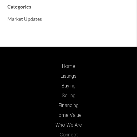
Categories
Market Updates
Home
Listings
Buying
Selling
Financing
Home Value
Who We Are
Connect