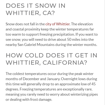
DOES IT SNOW IN
WHITTIER, CA?
Snow does not fall in the
city of Whittier
. The elevation
and coastal proximity keep the winter temperatures far
too warm to support freezing precipitation. If you want to
see snow, you will need to drive about 50 miles into the
nearby San Gabriel Mountains during the winter months.
HOW COLD DOES IT GET IN
WHITTIER, CALIFORNIA?
The coldest temperatures occur during the peak winter
months of December and January. Overnight lows during
this time will generally drop to an approximate low of 45
degrees. Freezing temperatures are exceptionally rare,
meaning you rarely need to worry about winterizing pipes
or dealing with frost damage.