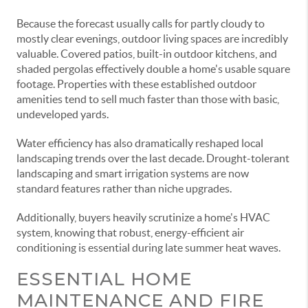
Because the forecast usually calls for partly cloudy to
mostly clear evenings, outdoor living spaces are incredibly
valuable. Covered patios, built-in outdoor kitchens, and
shaded pergolas effectively double a home's usable square
footage. Properties with these established outdoor
amenities tend to sell much faster than those with basic,
undeveloped yards.
Water efficiency has also dramatically reshaped local
landscaping trends over the last decade. Drought-tolerant
landscaping and smart irrigation systems are now
standard features rather than niche upgrades.
Additionally, buyers heavily scrutinize a home's HVAC
system, knowing that robust, energy-efficient air
conditioning is essential during late summer heat waves.
ESSENTIAL HOME
MAINTENANCE AND FIRE