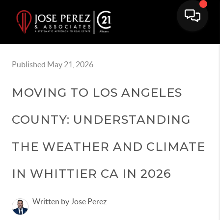
Published May 21, 2026
MOVING TO LOS ANGELES
COUNTY: UNDERSTANDING
THE WEATHER AND CLIMATE
IN WHITTIER CA IN 2026
Written by Jose Perez