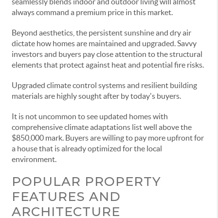
seamlessly blends indoor and outdoor living will almost
always command a premium price in this market.
Beyond aesthetics, the persistent sunshine and dry air
dictate how homes are maintained and upgraded. Savvy
investors and buyers pay close attention to the structural
elements that protect against heat and potential fire risks.
Upgraded climate control systems and resilient building
materials are highly sought after by today's buyers.
It is not uncommon to see updated homes with
comprehensive climate adaptations list well above the
$850,000 mark. Buyers are willing to pay more upfront for
a house that is already optimized for the local
environment.
POPULAR PROPERTY
FEATURES AND
ARCHITECTURE