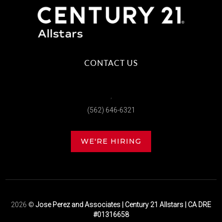
CONTACT US
,
(562) 646-6321
WE'RE HIRING
2026
©
Jose Perez and Associates | Century 21 Allstars | CA DRE
#01316658