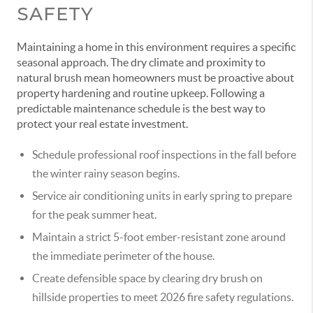
SAFETY
Maintaining a home in this environment requires a specific
seasonal approach. The dry climate and proximity to
natural brush mean homeowners must be proactive about
property hardening and routine upkeep. Following a
predictable maintenance schedule is the best way to
protect your real estate investment.
Schedule professional roof inspections in the fall before
the winter rainy season begins.
Service air conditioning units in early spring to prepare
for the peak summer heat.
Maintain a strict 5-foot ember-resistant zone around
the immediate perimeter of the house.
Create defensible space by clearing dry brush on
hillside properties to meet 2026 fire safety regulations.