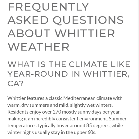
FREQUENTLY
ASKED QUESTIONS
ABOUT WHITTIER
WEATHER
WHAT IS THE CLIMATE LIKE
YEAR-ROUND IN WHITTIER,
CA?
Whittier features a classic Mediterranean climate with
warm, dry summers and mild, slightly wet winters.
Residents enjoy over 270 mostly sunny days per year,
making it an incredibly consistent environment. Summer
temperatures typically hover around 85 degrees, while
winter highs usually stay in the upper 60s.