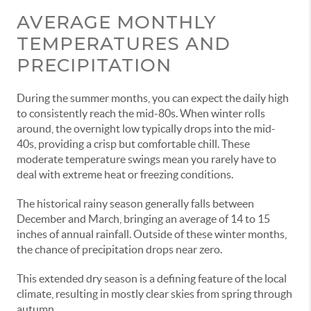
AVERAGE MONTHLY
TEMPERATURES AND
PRECIPITATION
During the summer months, you can expect the daily high
to consistently reach the mid-80s. When winter rolls
around, the overnight low typically drops into the mid-
40s, providing a crisp but comfortable chill. These
moderate temperature swings mean you rarely have to
deal with extreme heat or freezing conditions.
The historical rainy season generally falls between
December and March, bringing an average of 14 to 15
inches of annual rainfall. Outside of these winter months,
the chance of precipitation drops near zero.
This extended dry season is a defining feature of the local
climate, resulting in mostly clear skies from spring through
autumn.