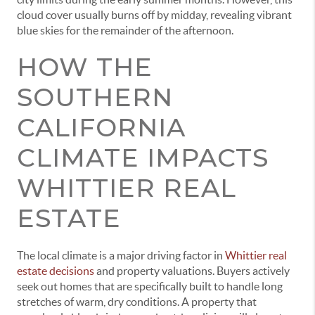
cloud cover usually burns off by midday, revealing vibrant
blue skies for the remainder of the afternoon.
HOW THE
SOUTHERN
CALIFORNIA
CLIMATE IMPACTS
WHITTIER REAL
ESTATE
The local climate is a major driving factor in
Whittier real
estate decisions
and property valuations. Buyers actively
seek out homes that are specifically built to handle long
stretches of warm, dry conditions. A property that