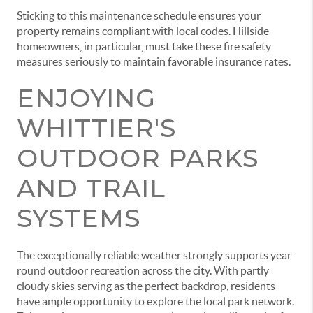
Sticking to this maintenance schedule ensures your
property remains compliant with local codes. Hillside
homeowners, in particular, must take these fire safety
measures seriously to maintain favorable insurance rates.
ENJOYING
WHITTIER'S
OUTDOOR PARKS
AND TRAIL
SYSTEMS
The exceptionally reliable weather strongly supports year-
round outdoor recreation across the city. With partly
cloudy skies serving as the perfect backdrop, residents
have ample opportunity to explore the local park network.