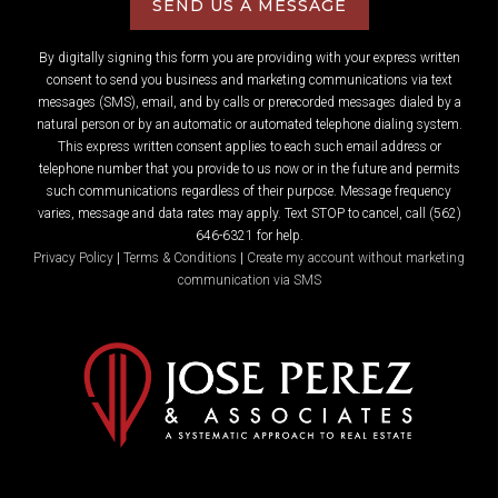
SEND US A MESSAGE
By digitally signing this form you are providing
with your express written
consent to send you business and marketing communications via text
messages (SMS), email, and by calls or prerecorded messages dialed by a
natural person or by an automatic or automated telephone dialing system.
This express written consent applies to each such email address or
telephone number that you provide to us now or in the future and permits
such communications regardless of their purpose. Message frequency
varies, message and data rates may apply. Text STOP to cancel, call (562)
646-6321 for help.
Privacy Policy
|
Terms & Conditions
|
Create my account without marketing
communication via SMS