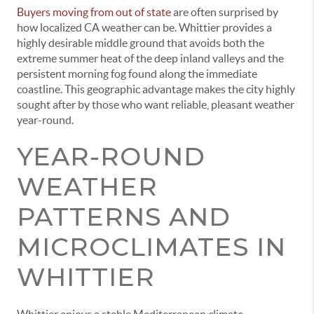
Buyers moving from out of state
are often surprised by
how localized CA weather can be. Whittier provides a
highly desirable middle ground that avoids both the
extreme summer heat of the deep inland valleys and the
persistent morning fog found along the immediate
coastline. This geographic advantage makes the city highly
sought after by those who want reliable, pleasant weather
year-round.
YEAR-ROUND
WEATHER
PATTERNS AND
MICROCLIMATES IN
WHITTIER