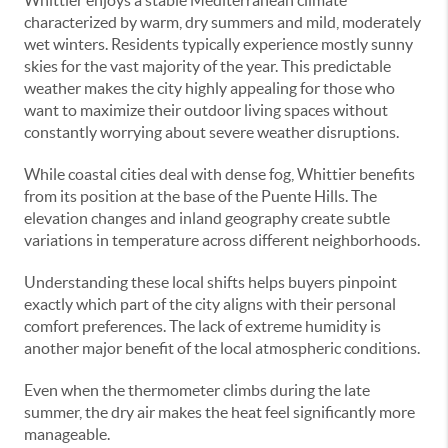
Whittier enjoys a stable Mediterranean climate
characterized by warm, dry summers and mild, moderately
wet winters. Residents typically experience mostly sunny
skies for the vast majority of the year. This predictable
weather makes the city highly appealing for those who
want to maximize their outdoor living spaces without
constantly worrying about severe weather disruptions.
While coastal cities deal with dense fog, Whittier benefits
from its position at the base of the Puente Hills. The
elevation changes and inland geography create subtle
variations in temperature across different neighborhoods.
Understanding these local shifts helps buyers pinpoint
exactly which part of the city aligns with their personal
comfort preferences. The lack of extreme humidity is
another major benefit of the local atmospheric conditions.
Even when the thermometer climbs during the late
summer, the dry air makes the heat feel significantly more
manageable.