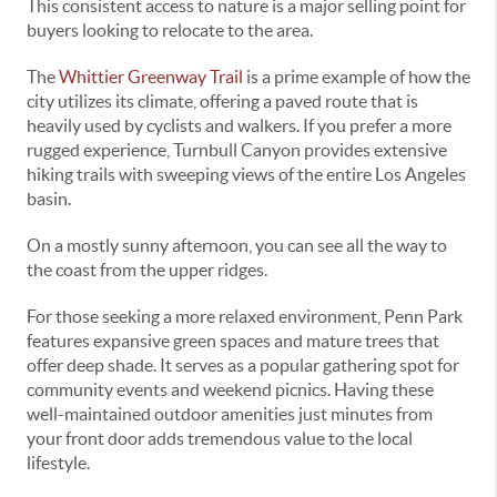
This consistent access to nature is a major selling point for
buyers looking to relocate to the area.
The
Whittier Greenway Trail
is a prime example of how the
city utilizes its climate, offering a paved route that is
heavily used by cyclists and walkers. If you prefer a more
rugged experience, Turnbull Canyon provides extensive
hiking trails with sweeping views of the entire Los Angeles
basin.
On a mostly sunny afternoon, you can see all the way to
the coast from the upper ridges.
For those seeking a more relaxed environment, Penn Park
features expansive green spaces and mature trees that
offer deep shade. It serves as a popular gathering spot for
community events and weekend picnics. Having these
well-maintained outdoor amenities just minutes from
your front door adds tremendous value to the local
lifestyle.