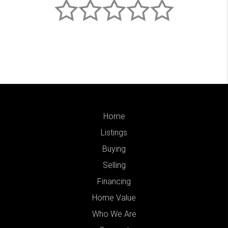
Home
Listings
Buying
Selling
Financing
Home Value
Who We Are