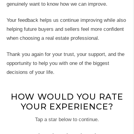
genuinely want to know how we can improve.
Your feedback helps us continue improving while also
helping future buyers and sellers feel more confident
when choosing a real estate professional.
Thank you again for your trust, your support, and the
opportunity to help you with one of the biggest
decisions of your life.
HOW WOULD YOU RATE
YOUR EXPERIENCE?
Tap a star below to continue.