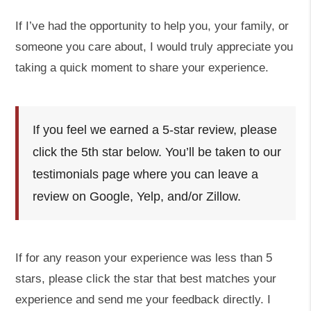
If I’ve had the opportunity to help you, your family, or
someone you care about, I would truly appreciate you
taking a quick moment to share your experience.
If you feel we earned a 5-star review, please
click the 5th star below. You’ll be taken to our
testimonials page where you can leave a
review on Google, Yelp, and/or Zillow.
If for any reason your experience was less than 5
stars, please click the star that best matches your
experience and send me your feedback directly. I