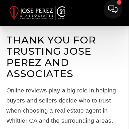
THANK YOU FOR
TRUSTING JOSE
PEREZ AND
ASSOCIATES
Online reviews play a big role in helping
buyers and sellers decide who to trust
when choosing a real estate agent in
Whittier CA and the surrounding areas.