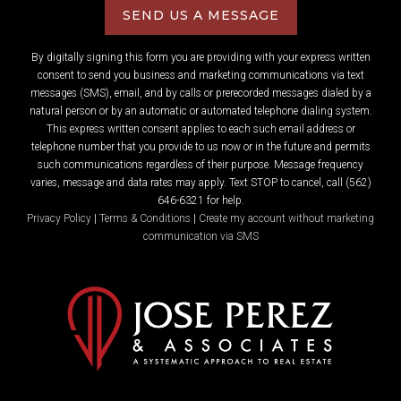
SEND US A MESSAGE
By digitally signing this form you are providing
with your express written
consent to send you business and marketing communications via text
messages (SMS), email, and by calls or prerecorded messages dialed by a
natural person or by an automatic or automated telephone dialing system.
This express written consent applies to each such email address or
telephone number that you provide to us now or in the future and permits
such communications regardless of their purpose. Message frequency
varies, message and data rates may apply. Text STOP to cancel, call (562)
646-6321 for help.
Privacy Policy
|
Terms & Conditions
|
Create my account without marketing
communication via SMS