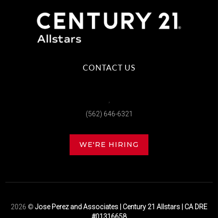
CONTACT US
,
(562) 646-6321
WE'RE HIRING
2026
©
Jose Perez and Associates | Century 21 Allstars | CA DRE
#01316658