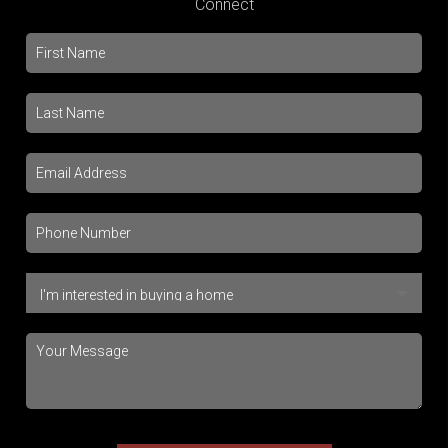
Connect