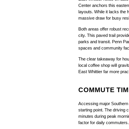
Center anchors this eastern
layouts. While it lacks th
massive draw for busy res
Both areas offer robust recr
city. This paved trail prov
parks and transit. Penn Par
spaces and community facili
The clear takeaway for house
local coffee shop will grav
East Whittier far more pract
COMMUTE TIM
Accessing major Southern C
starting point. The driving
minutes during peak morning
factor for daily commuters.