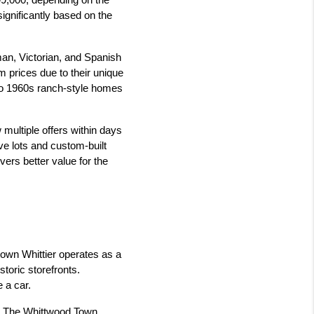
99,000, depending on the 
gnificantly based on the 
an, Victorian, and Spanish 
 prices due to their unique 
 to 1960s ranch-style homes 
 multiple offers within days 
ve lots and custom-built 
ers better value for the 
town Whittier operates as a 
toric storefronts. 
 a car.
d. The Whittwood Town 