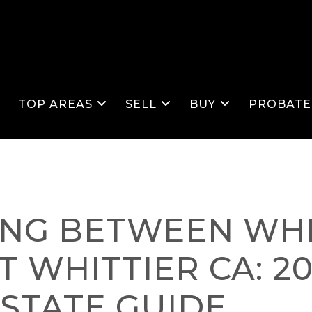
S
TOP AREAS
SELL
BUY
PROBATE
ING BETWEEN WHI
T WHITTIER CA: 2
ESTATE GUIDE