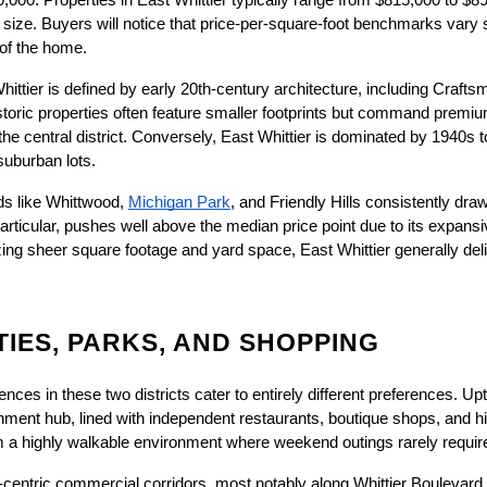
,000. Properties in East Whittier typically range from $815,000 to $8
size. Buyers will notice that price-per-square-foot benchmarks vary si
 of the home.
ttier is defined by early 20th-century architecture, including Craftsm
toric properties often feature smaller footprints but command premium
the central district. Conversely, East Whittier is dominated by 1940s
 suburban lots.
s like Whittwood,
Michigan Park
, and Friendly Hills consistently draw
in particular, pushes well above the median price point due to its expansi
zing sheer square footage and yard space, East Whittier generally deliv
IES, PARKS, AND SHOPPING
ences in these two districts cater to entirely different preferences. Up
inment hub, lined with independent restaurants, boutique shops, and his
m a highly walkable environment where weekend outings rarely require
to-centric commercial corridors, most notably along Whittier Boulevar