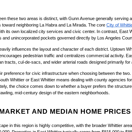
en these two areas is distinct, with Gunn Avenue generally serving as
hes toward neighboring La Habra and La Mirada. The core
City of Whitti
th its own localized city services and civic center. In contrast, East Wh
s and unincorporated pockets governed directly by Los Angeles Coun
avily influences the layout and character of each district. Uptown Whitt
t encourages pedestrian traffic and centralizes commercial activity. Eas
an tracts, cul-de-sacs, and wider arterial roads designed primarily for 
eir preference for civic infrastructure when choosing between the two
outh Whittier or East Whittier means dealing with county agencies for 
imately, the choice comes down to whether a buyer prefers the structur
prawling, mid-century design of the eastern neighborhoods.
 MARKET AND MEDIAN HOME PRICES
ape in this region is highly competitive, with the broader Whittier ar