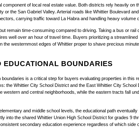
l component of local real estate value. Both districts rely heavily on 
ty or the San Gabriel Valley. Arterial roads like Whittier Boulevard a
ectors, carrying traffic toward La Habra and handling heavy volume d
t but remain time-consuming compared to driving. Taking a bus or rail
res well over an hour of travel time. Buyers prioritizing a streamlined
n the westernmost edges of Whittier proper to shave precious minutes 
 EDUCATIONAL BOUNDARIES
boundaries is a critical step for buyers evaluating properties in this r
s: the Whittier City School District and the East Whittier City School Di
 western and central neighborhoods, while the eastern tracts fall unde
e elementary and middle school levels, the educational path eventuall
rectly into the shared Whittier Union High School District for grades 9 t
onsistent secondary education experience regardless of which side o