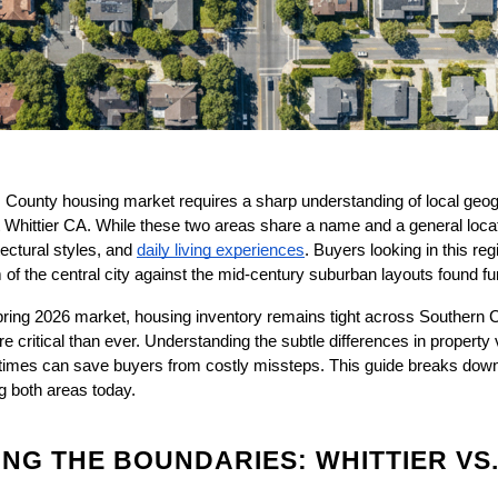
 County housing market requires a sharp understanding of local geog
Whittier CA. While these two areas share a name and a general location
ectural styles, and
daily living experiences
. Buyers looking in this reg
 of the central city against the mid-century suburban layouts found fu
ing 2026 market, housing inventory remains tight across Southern Ca
 critical than ever. Understanding the subtle differences in property va
imes can save buyers from costly missteps. This guide breaks down 
ng both areas today.
G THE BOUNDARIES: WHITTIER VS.