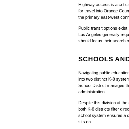
Highway access is a critica
for travel into Orange Coun
the primary east-west conn
Public transit options exis
Los Angeles generally requi
should focus their search o
SCHOOLS AND
Navigating public education 
into two distinct K-8 system
School District manages the
administration.
Despite this division at th
both K-8 districts filter di
school system ensures a c
sits on.