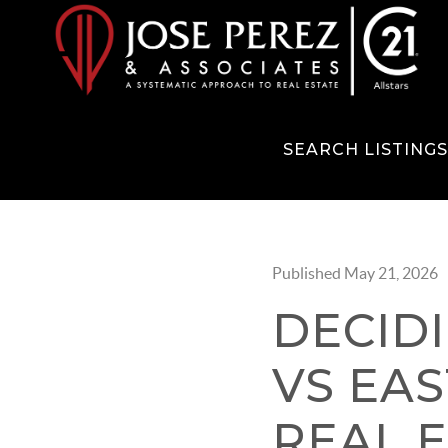
SEARCH LISTING
Published May 21, 2026
DECID
VS EAS
REAL 