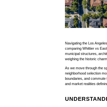
Navigating the Los Angeles
comparing Whittier vs East 
municipal structures, archit
weighing the historic charm
As we move through the spr
neighborhood selection more
boundaries, and commute t
and market realities defini
UNDERSTANDIN