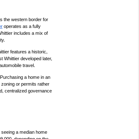
 the western border for 
er
 operates as a fully 
ittier includes a mix of 
ty.
ier features a historic, 
t Whittier developed later, 
automobile travel.
. Purchasing a home in an 
zoning or permits rather 
ed, centralized governance 
ea seeing a median home 