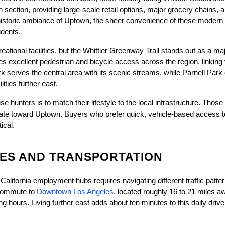
 section, providing large-scale retail options, major grocery chains, 
e historic ambiance of Uptown, the sheer convenience of these modern 
idents.
eational facilities, but the Whittier Greenway Trail stands out as a ma
ides excellent pedestrian and bicycle access across the region, linking
k serves the central area with its scenic streams, while Parnell Park
ties further east.
 hunters is to match their lifestyle to the local infrastructure. Those
itate toward Uptown. Buyers who prefer quick, vehicle-based access to bi
ical.
ES AND TRANSPORTATION
alifornia employment hubs requires navigating different traffic patte
 commute to
Downtown Los Angeles
, located roughly 16 to 21 miles aw
 hours. Living further east adds about ten minutes to this daily drive