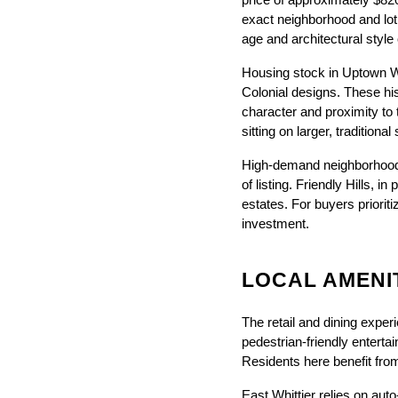
price of approximately $820
exact neighborhood and lot 
age and architectural style
Housing stock in Uptown Whi
Colonial designs. These his
character and proximity to 
sitting on larger, traditional
High-demand neighborhood
of listing. Friendly Hills, 
estates. For buyers prioriti
investment.
LOCAL AMENIT
The retail and dining experi
pedestrian-friendly enterta
Residents here benefit fro
East Whittier relies on au