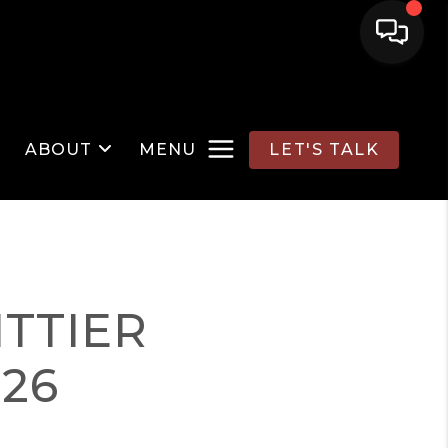
ABOUT
MENU
LET'S TALK
TTIER
026