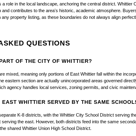
 role in the local landscape, anchoring the central district. Whittier Co
wn and contributes to the area's historic, academic atmosphere. Buyers 
on any property listing, as these boundaries do not always align perfect
ASKED QUESTIONS
 PART OF THE CITY OF WHITTIER?
 mixed, meaning only portions of East Whittier fall within the incorpor
he eastern section are actually unincorporated areas governed directl
hich agency handles local services, zoning permits, and civic mainte
D EAST WHITTIER SERVED BY THE SAME SCHOOL
 separate K-8 districts, with the Whittier City School District serving t
ct serving the east. However, both districts feed into the same seconda
 the shared Whittier Union High School District.