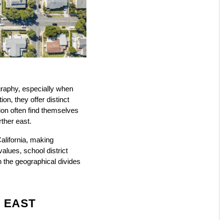
raphy, especially when 
, they offer distinct 
ion often find themselves 
rther east.
lifornia, making 
lues, school district 
the geographical divides 
 EAST 