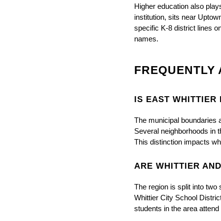
Higher education also plays a
institution, sits near Upto
specific K-8 district lines 
names.
FREQUENTLY 
IS EAST WHITTIER
The municipal boundaries are
Several neighborhoods in t
This distinction impacts w
ARE WHITTIER AN
The region is split into two
Whittier City School Distri
students in the area attend