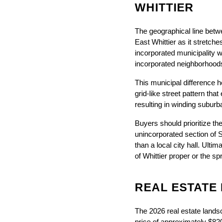
WHITTIER
The geographical line betwe
East Whittier as it stretc
incorporated municipality wi
incorporated neighborhood
This municipal difference he
grid-like street pattern tha
resulting in winding suburb
Buyers should prioritize th
unincorporated section of S
than a local city hall. Ult
of Whittier proper or the s
REAL ESTATE
The 2026 real estate landsc