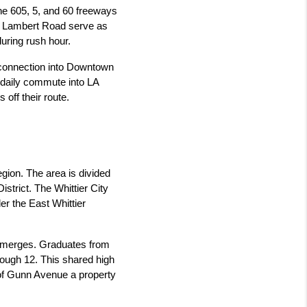
the 605, 5, and 60 freeways 
nd Lambert Road serve as 
uring rush hour.
 connection into Downtown 
 daily commute into LA 
off their route.
egion. The area is divided 
strict. The Whittier City 
r the East Whittier 
y merges. Graduates from 
hrough 12. This shared high 
f Gunn Avenue a property 