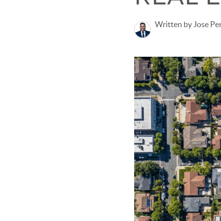
Written by Jose Pe