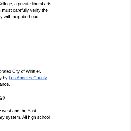
llege, a private liberal arts 
must carefully verify the 
ly with neighborhood 
ated City of Whittier. 
y by
Los Angeles County
. 
nance.
S?
he west and the East 
ry system. All high school 