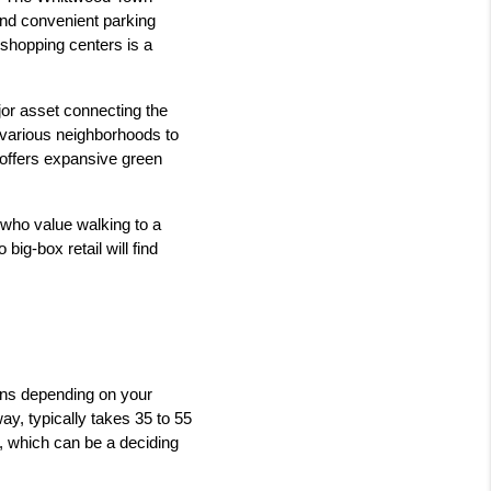
and convenient parking 
shopping centers is a 
jor asset connecting the 
 various neighborhoods to 
 offers expansive green 
 who value walking to a 
g-box retail will find 
rns depending on your 
ay, typically takes 35 to 55 
, which can be a deciding 