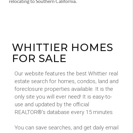
relocating to Southern California.
WHITTIER HOMES
FOR SALE
Our website features the best Whittier real
estate search for homes, condos, land and
foreclosure properties available. It is the
only site you will ever need! It is easy-to-
use and updated by the official
REALTOR®’s database every 15 minutes.
You can save searches, and get daily email