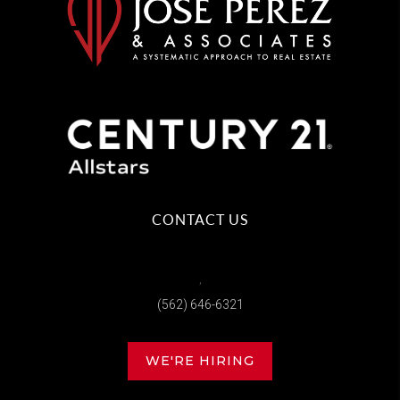
CONTACT US
,
(562) 646-6321
WE'RE HIRING