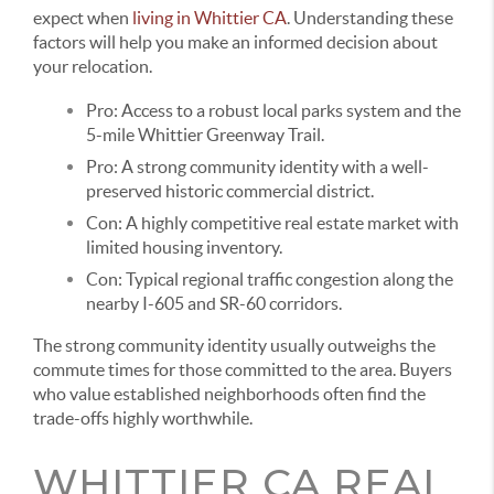
expect when
living in Whittier CA
. Understanding these
factors will help you make an informed decision about
your relocation.
Pro:
Access to a robust local parks system and the
5-mile Whittier Greenway Trail.
Pro:
A strong community identity with a well-
preserved historic commercial district.
Con:
A highly competitive real estate market with
limited housing inventory.
Con:
Typical regional traffic congestion along the
nearby I-605 and SR-60 corridors.
The strong community identity usually outweighs the
commute times for those committed to the area. Buyers
who value established neighborhoods often find the
trade-offs highly worthwhile.
WHITTIER CA REAL