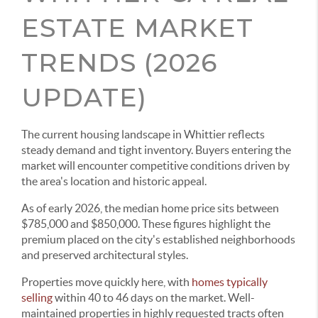
ESTATE MARKET
TRENDS (2026
UPDATE)
The current housing landscape in Whittier reflects
steady demand and tight inventory. Buyers entering the
market will encounter competitive conditions driven by
the area's location and historic appeal.
As of early 2026, the median home price sits between
$785,000 and $850,000. These figures highlight the
premium placed on the city's established neighborhoods
and preserved architectural styles.
Properties move quickly here, with
homes typically
selling
within 40 to 46 days on the market. Well-
maintained properties in highly requested tracts often