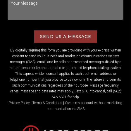
SEND US A MESSAGE
By digitally signing this form you are providing
with your express written
consent to send you business and marketing communications via text
messages (SMS), email, and by calls or prerecorded messages dialed by a
natural person or by an automatic or automated telephone dialing system.
This express written consent applies to each such email address or
telephone number that you provide to us now or in the future and permits
such communications regardless of their purpose. Message frequency
varies, message and data rates may apply. Text STOP to cancel, call (562)
646-6321 for help.
Privacy Policy
|
Terms & Conditions
|
Create my account without marketing
communication via SMS