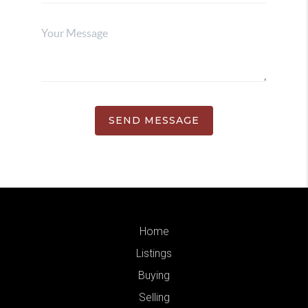
SEND MESSAGE
Home
Listings
Buying
Selling