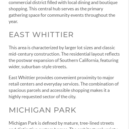
commercial district filled with local dining and boutique
shopping. This central hub serves as the primary
gathering space for community events throughout the
year.
EAST WHITTIER
This area is characterized by larger lot sizes and classic
mid-century construction. The residential layout reflects
the postwar expansion of Southern California, featuring
wider, suburban-style streets.
East Whittier provides convenient proximity to major
retail centers and everyday services. The combination of
spacious parcels and accessible shopping makes it a
highly requested sector of the city.
MICHIGAN PARK
Michigan Park is defined by mature, tree-lined streets