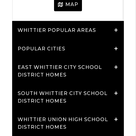
+
WHITTIER POPULAR AREAS
+
POPULAR CITIES
+
EAST WHITTIER CITY SCHOOL
DISTRICT HOMES
+
SOUTH WHITTIER CITY SCHOOL
DISTRICT HOMES
+
WHITTIER UNION HIGH SCHOOL
DISTRICT HOMES