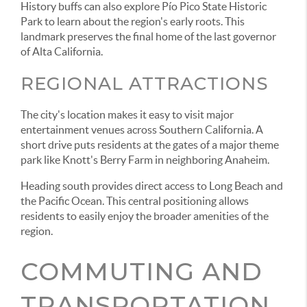
History buffs can also explore Pío Pico State Historic
Park to learn about the region's early roots. This
landmark preserves the final home of the last governor
of Alta California.
REGIONAL ATTRACTIONS
The city's location makes it easy to visit major
entertainment venues across Southern California. A
short drive puts residents at the gates of a major theme
park like Knott's Berry Farm in neighboring Anaheim.
Heading south provides direct access to Long Beach and
the Pacific Ocean. This central positioning allows
residents to easily enjoy the broader amenities of the
region.
COMMUTING AND
TRANSPORTATION