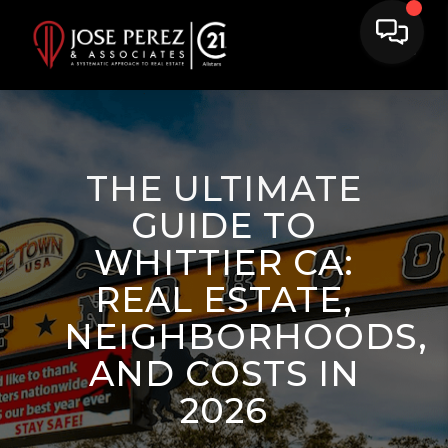
THE ULTIMATE
GUIDE TO
WHITTIER CA:
REAL ESTATE,
NEIGHBORHOODS,
AND COSTS IN
2026