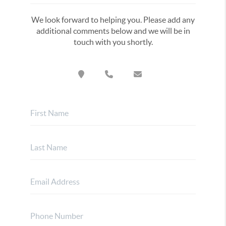
We look forward to helping you. Please add any
additional comments below and we will be in
touch with you shortly.