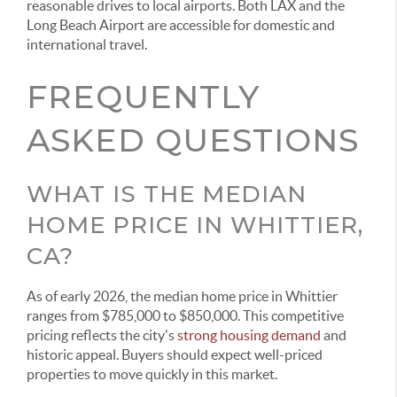
reasonable drives to local airports. Both LAX and the
Long Beach Airport are accessible for domestic and
international travel.
FREQUENTLY
ASKED QUESTIONS
WHAT IS THE MEDIAN
HOME PRICE IN WHITTIER,
CA?
As of early 2026, the median home price in Whittier
ranges from $785,000 to $850,000. This competitive
pricing reflects the city's
strong housing demand
and
historic appeal. Buyers should expect well-priced
properties to move quickly in this market.