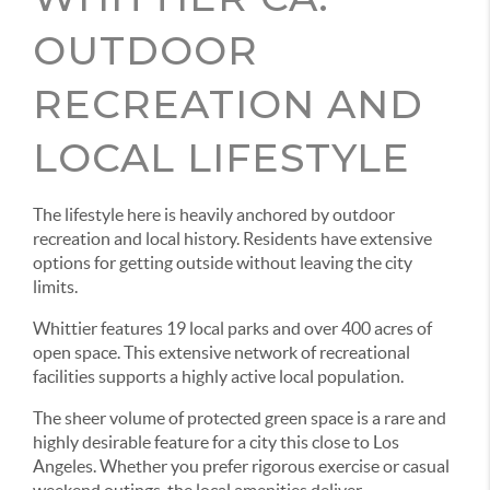
OUTDOOR
RECREATION AND
LOCAL LIFESTYLE
The lifestyle here is heavily anchored by outdoor
recreation and local history. Residents have extensive
options for getting outside without leaving the city
limits.
Whittier features 19 local parks and over 400 acres of
open space. This extensive network of recreational
facilities supports a highly active local population.
The sheer volume of protected green space is a rare and
highly desirable feature for a city this close to Los
Angeles. Whether you prefer rigorous exercise or casual
weekend outings, the local amenities deliver.