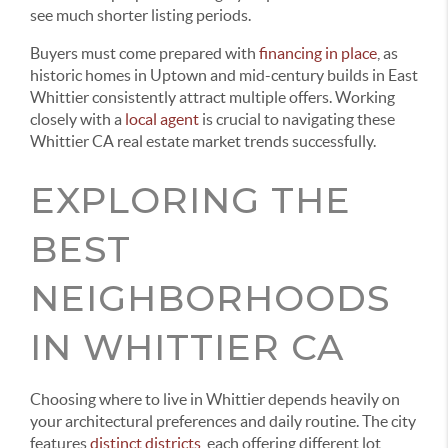
see much shorter listing periods.
Buyers must come prepared with
financing in place
, as
historic homes in Uptown and mid-century builds in East
Whittier consistently attract multiple offers. Working
closely with a
local agent
is crucial to navigating these
Whittier CA real estate market trends successfully.
EXPLORING THE
BEST
NEIGHBORHOODS
IN WHITTIER CA
Choosing where to live in Whittier depends heavily on
your architectural preferences and daily routine. The city
features
distinct districts
, each offering different lot