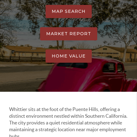
MAP SEARCH
MARKET REPORT
HOME VALUE
Whittier sits at the foot of the Puente Hills, offering a
distinct environment nestled within Southern California.
The city provides a quiet residential atmosphere while
maintaining a strategic location near major employment
hubs.