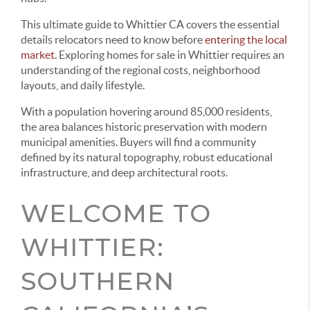
This ultimate guide to Whittier CA covers the essential
details relocators need to know before
entering the local
market
. Exploring homes for sale in Whittier requires an
understanding of the regional costs, neighborhood
layouts, and daily lifestyle.
With a population hovering around 85,000 residents,
the area balances historic preservation with modern
municipal amenities. Buyers will find a community
defined by its natural topography, robust educational
infrastructure, and deep architectural roots.
WELCOME TO
WHITTIER:
SOUTHERN