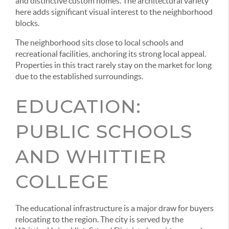
and distinctive custom homes. The architectural variety
here adds significant visual interest to the neighborhood
blocks.
The neighborhood sits close to local schools and
recreational facilities, anchoring its strong local appeal.
Properties in this tract rarely stay on the market for long
due to the established surroundings.
EDUCATION:
PUBLIC SCHOOLS
AND WHITTIER
COLLEGE
The educational infrastructure is a major draw for buyers
relocating to the region. The city is served by the