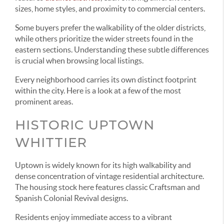
sizes, home styles, and proximity to commercial centers.
Some buyers prefer the walkability of the older districts,
while others prioritize the wider streets found in the
eastern sections. Understanding these subtle differences
is crucial when browsing local listings.
Every neighborhood carries its own distinct footprint
within the city. Here is a look at a few of the most
prominent areas.
HISTORIC UPTOWN
WHITTIER
Uptown is widely known for its high walkability and
dense concentration of vintage residential architecture.
The housing stock here features classic Craftsman and
Spanish Colonial Revival designs.
Residents enjoy immediate access to a vibrant