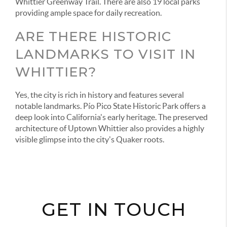
Whittier Greenway Trail. There are also 19 local parks
providing ample space for daily recreation.
ARE THERE HISTORIC
LANDMARKS TO VISIT IN
WHITTIER?
Yes, the city is rich in history and features several
notable landmarks. Pío Pico State Historic Park offers a
deep look into California's early heritage. The preserved
architecture of Uptown Whittier also provides a highly
visible glimpse into the city's Quaker roots.
GET IN TOUCH