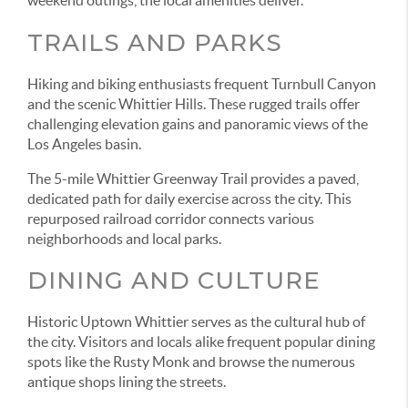
TRAILS AND PARKS
Hiking and biking enthusiasts frequent Turnbull Canyon
and the scenic Whittier Hills. These rugged trails offer
challenging elevation gains and panoramic views of the
Los Angeles basin.
The 5-mile Whittier Greenway Trail provides a paved,
dedicated path for daily exercise across the city. This
repurposed railroad corridor connects various
neighborhoods and local parks.
DINING AND CULTURE
Historic Uptown Whittier serves as the cultural hub of
the city. Visitors and locals alike frequent popular dining
spots like the Rusty Monk and browse the numerous
antique shops lining the streets.