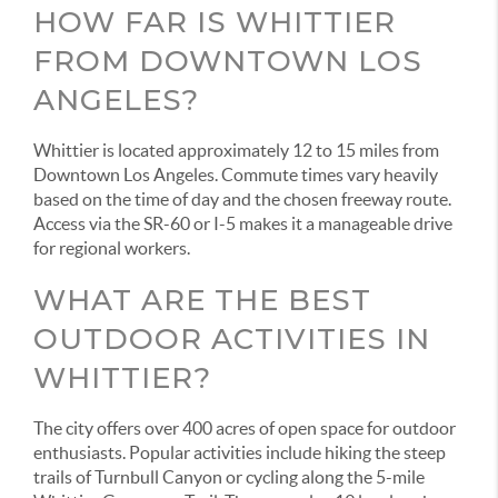
HOW FAR IS WHITTIER
FROM DOWNTOWN LOS
ANGELES?
Whittier is located approximately 12 to 15 miles from
Downtown Los Angeles. Commute times vary heavily
based on the time of day and the chosen freeway route.
Access via the SR-60 or I-5 makes it a manageable drive
for regional workers.
WHAT ARE THE BEST
OUTDOOR ACTIVITIES IN
WHITTIER?
The city offers over 400 acres of open space for outdoor
enthusiasts. Popular activities include hiking the steep
trails of Turnbull Canyon or cycling along the 5-mile