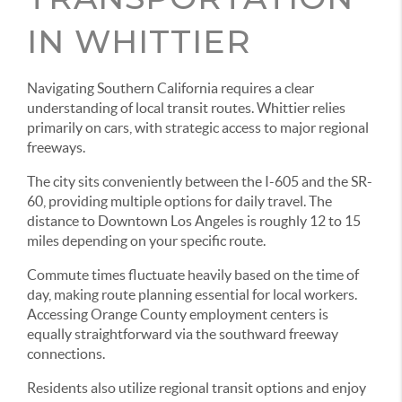
IN WHITTIER
Navigating Southern California requires a clear
understanding of local transit routes. Whittier relies
primarily on cars, with strategic access to major regional
freeways.
The city sits conveniently between the I-605 and the SR-
60, providing multiple options for daily travel. The
distance to Downtown Los Angeles is roughly 12 to 15
miles depending on your specific route.
Commute times fluctuate heavily based on the time of
day, making route planning essential for local workers.
Accessing Orange County employment centers is
equally straightforward via the southward freeway
connections.
Residents also utilize regional transit options and enjoy