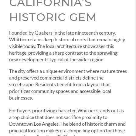
CALIFORNIA’S
HISTORIC GEM
Founded by Quakers in the late nineteenth century,
Whittier retains deep historical roots that remain highly
visible today. The local architecture showcases this
heritage, providing a sharp contrast to the sprawling
new developments typical of the wider region.
The city offers a unique environment where mature trees
and preserved commercial districts define the
streetscape. Residents benefit from a layout that
prioritizes community spaces and accessible local
businesses.
For buyers prioritizing character, Whittier stands out as
a top choice that does not sacrifice proximity to
Downtown Los Angeles. The blend of historic charm and
practical location makes it a compelling option for those