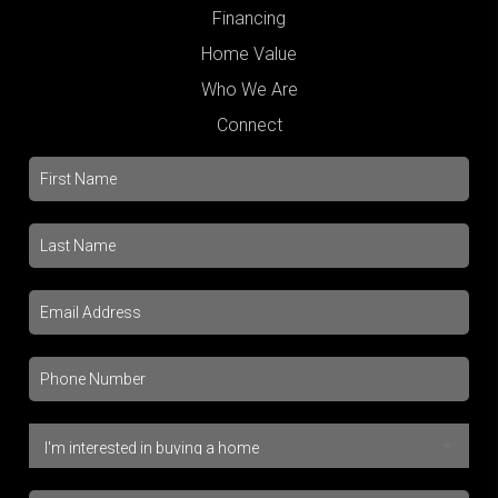
Financing
Home Value
Who We Are
Connect