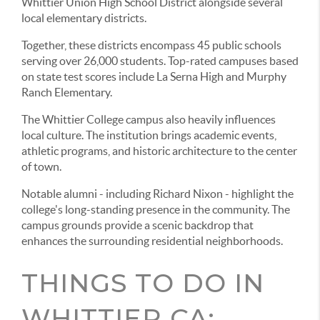
Whittier Union High School District alongside several
local elementary districts.
Together, these districts encompass 45 public schools
serving over 26,000 students. Top-rated campuses based
on state test scores include La Serna High and Murphy
Ranch Elementary.
The Whittier College campus also heavily influences
local culture. The institution brings academic events,
athletic programs, and historic architecture to the center
of town.
Notable alumni - including Richard Nixon - highlight the
college's long-standing presence in the community. The
campus grounds provide a scenic backdrop that
enhances the surrounding residential neighborhoods.
THINGS TO DO IN
WHITTIER CA: