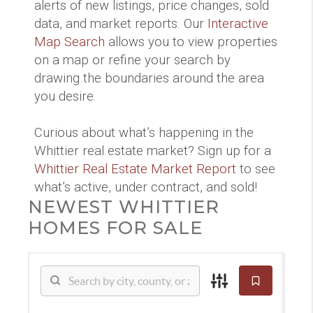
alerts of new listings, price changes, sold
data, and market reports. Our
Interactive
Map Search
allows you to view properties
on a map or refine your search by
drawing the boundaries around the area
you desire.
Curious about what’s happening in the
Whittier real estate market? Sign up for a
Whittier Real Estate Market Report
to see
what’s active, under contract, and sold!
NEWEST WHITTIER
HOMES FOR SALE