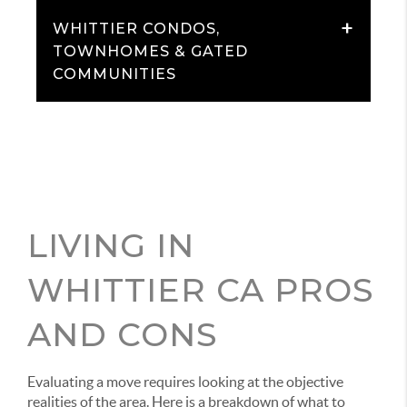
+
WHITTIER CONDOS,
TOWNHOMES & GATED
COMMUNITIES
LIVING IN
WHITTIER CA PROS
AND CONS
Evaluating a move requires looking at the objective
realities of the area. Here is a breakdown of what to