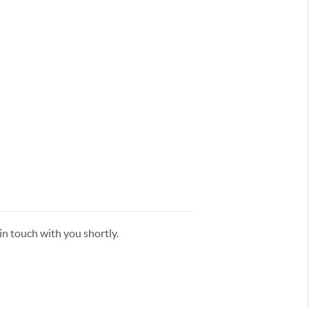
n touch with you shortly.