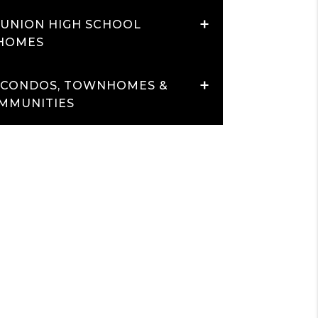
+
 UNION HIGH SCHOOL
 HOMES
+
 CONDOS, TOWNHOMES &
MMUNITIES