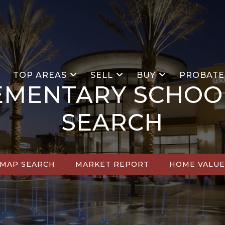
S
TOP AREAS
SELL
BUY
PROBATE
EMENTARY SCHOO
SEARCH
MAP SEARCH
MARKET REPORT
HOME VALU