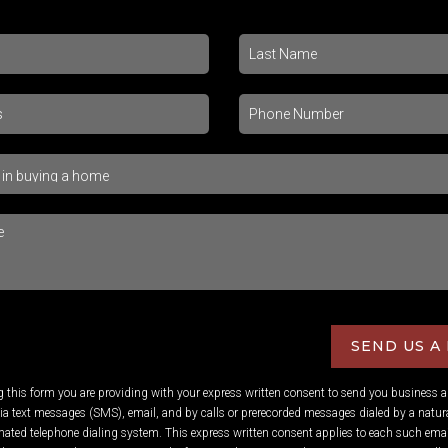
SEND US A
ng this form you are providing
with your express written consent to send you business 
 text messages (SMS), email, and by calls or prerecorded messages dialed by a natura
ated telephone dialing system. This express written consent applies to each such emai