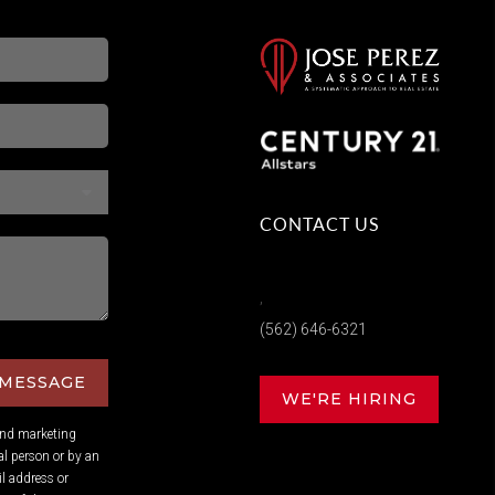
CONTACT US
,
(562) 646-6321
 MESSAGE
WE'RE HIRING
and marketing
l person or by an
l address or