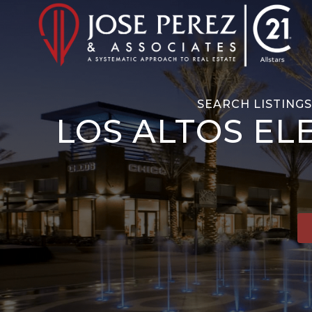
SEARCH LISTING
LOS ALTOS EL