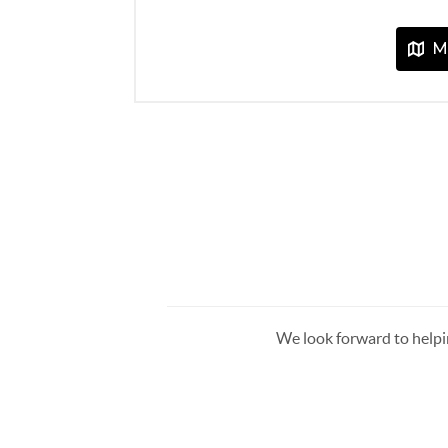
We look forward to helpi