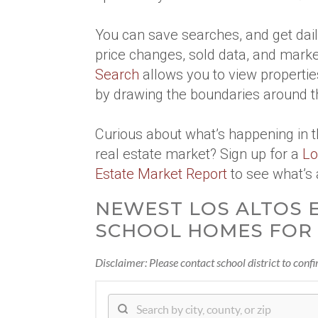
You can save searches, and get daily
price changes, sold data, and marke
Search
allows you to view propertie
by drawing the boundaries around t
Curious about what’s happening in 
real estate market? Sign up for a
Lo
Estate Market Report
to see what’s 
NEWEST LOS ALTOS 
SCHOOL HOMES FOR 
Disclaimer: Please contact school district to conf