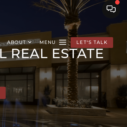
ABOUT
MENU
LET'S TALK
L REAL ESTATE
E