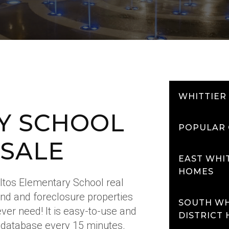
WHITTIER
Y SCHOOL
POPULAR 
 SALE
EAST WHIT
HOMES
Altos Elementary School real
and and foreclosure properties
SOUTH WH
l ever need! It is easy-to-use and
DISTRICT
 database every 15 minutes.