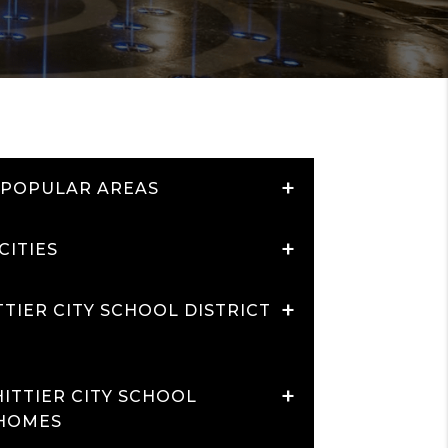
+
 POPULAR AREAS
+
CITIES
+
TIER CITY SCHOOL DISTRICT
+
ITTIER CITY SCHOOL
 HOMES