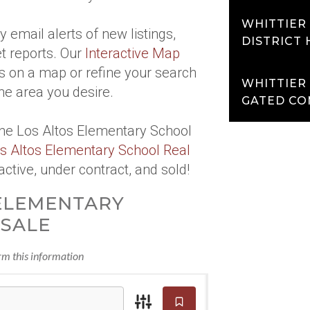
WHITTIER
 email alerts of new listings,
DISTRICT
t reports. Our
Interactive Map
s on a map or refine your search
WHITTIER
he area you desire.
GATED CO
the Los Altos Elementary School
s Altos Elementary School Real
active, under contract, and sold!
ELEMENTARY
SALE
irm this information