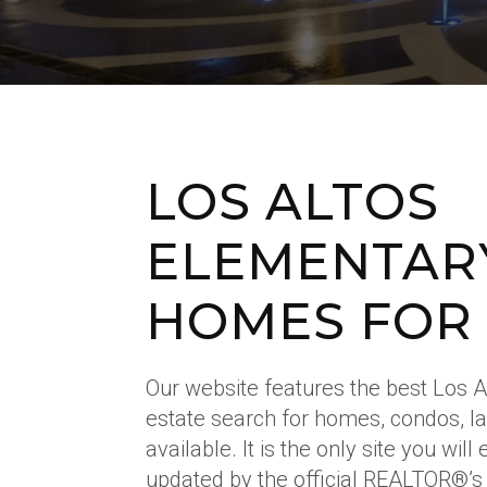
LOS ALTOS
ELEMENTAR
HOMES FOR
Our website features the best Los 
estate search for homes, condos, l
available. It is the only site you wil
updated by the official REALTOR®’s