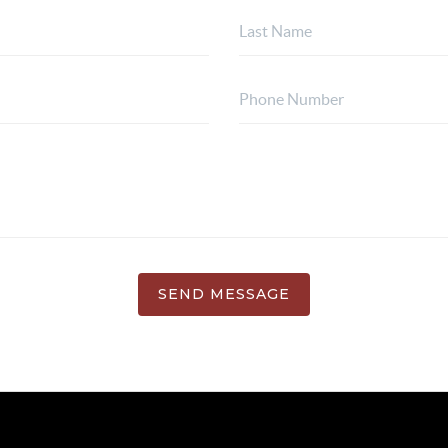
SEND MESSAGE