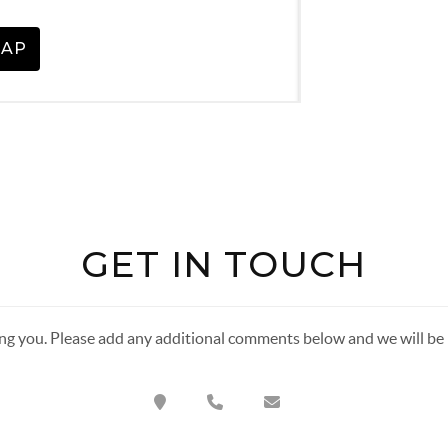
GET IN TOUCH
ng you. Please add any additional comments below and we will be i