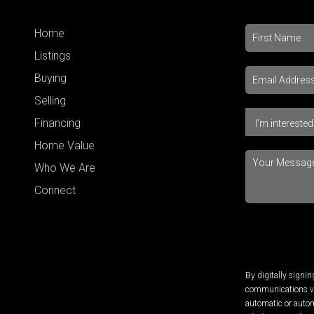
Home
Listings
Buying
Selling
Financing
Home Value
Who We Are
Connect
By digitally signi
communications via
automatic or autom