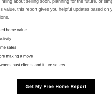
nking about selling soon, planning for the future, or sim
’s value, this report gives you helpful updates based on 
ions.
ated home value
ctivity
ome sales
fore making a move
ners, past clients, and future sellers
Get My Free Home Report