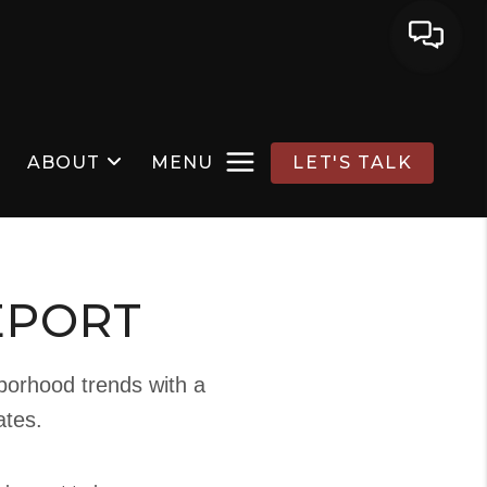
ABOUT
MENU
LET'S TALK
EPORT
hborhood trends with a
ates.