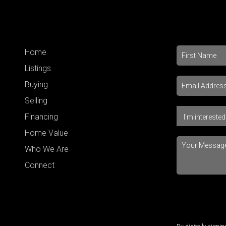
Home
Listings
Buying
Selling
Financing
Home Value
Who We Are
Connect