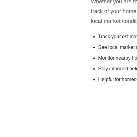
Whether you are thi
track of your home
local market condit
Track your estim
See local market a
Monitor nearby h
Stay informed be
Helpful for homeow