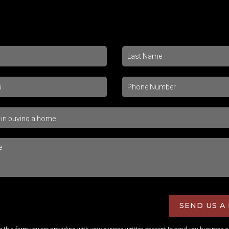
SEND US A