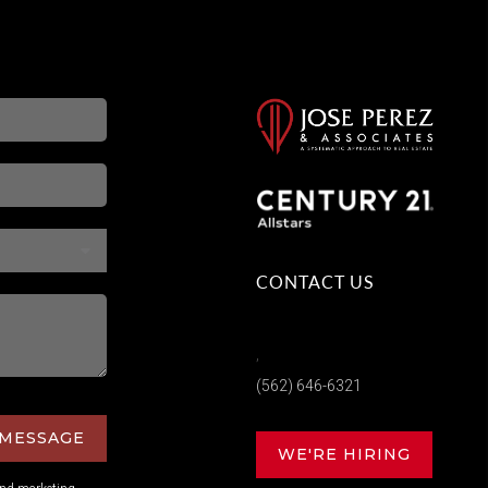
CONTACT US
,
(562) 646-6321
 MESSAGE
WE'RE HIRING