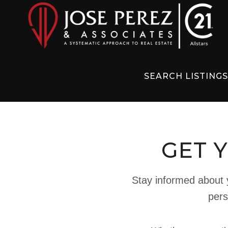
SEARCH LISTING
GET 
Stay informed about y
pers