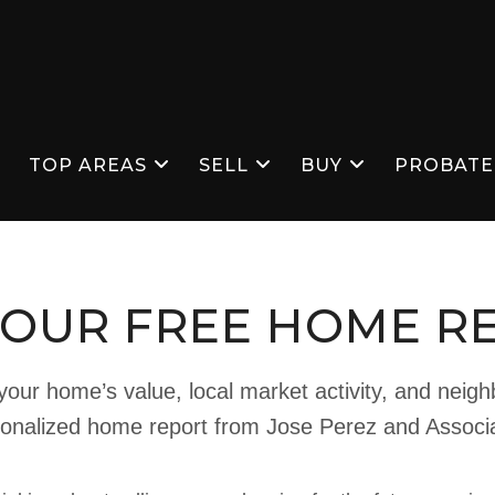
S
TOP AREAS
SELL
BUY
PROBATE
YOUR FREE HOME R
our home’s value, local market activity, and neig
onalized home report from Jose Perez and Associ