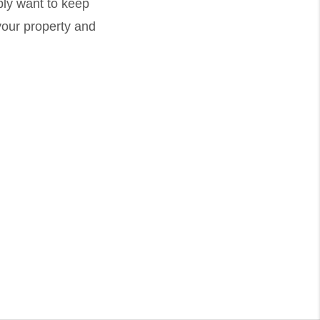
ply want to keep
your property and