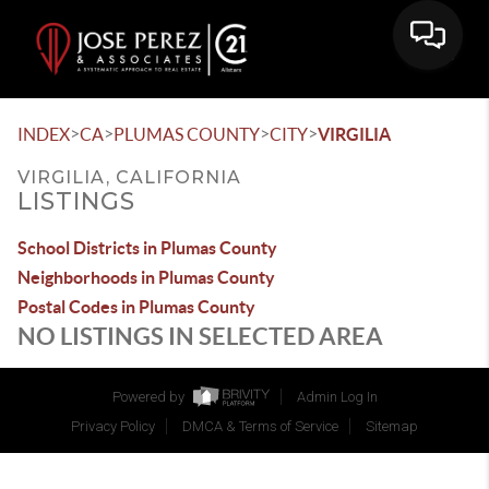
>
>
>
>
INDEX
CA
PLUMAS COUNTY
CITY
VIRGILIA
VIRGILIA, CALIFORNIA
LISTINGS
School Districts in Plumas County
Neighborhoods in Plumas County
Postal Codes in Plumas County
NO LISTINGS IN SELECTED AREA
Powered by
Admin Log In
Privacy Policy
DMCA & Terms of Service
Sitemap