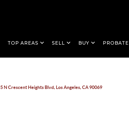
S
TOP AREAS
SELL
BUY
PROBATE
5 N Crescent Heights Blvd, Los Angeles, CA 90069