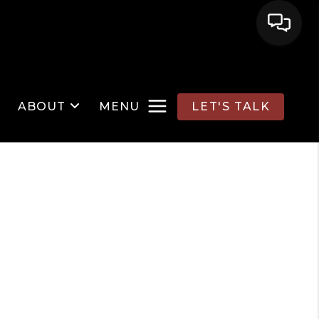
ABOUT
MENU
LET'S TALK