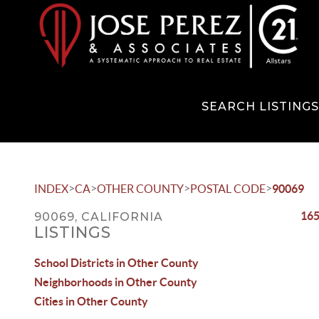
SEARCH LISTING
>
>
>
>
INDEX
CA
OTHER COUNTY
POSTAL CODE
90069
165
90069, CALIFORNIA
LISTINGS
School Districts in Other County
Neighborhoods in Other County
Cities in Other County