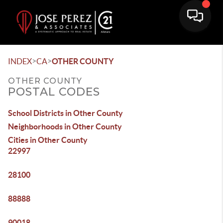
>
>
INDEX
CA
OTHER COUNTY
OTHER COUNTY
POSTAL CODES
School Districts in Other County
Neighborhoods in Other County
Cities in Other County
22997
28100
88888
90018