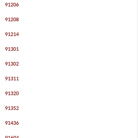
91206
91208
91214
91301
91302
91311
91320
91352
91436
91604