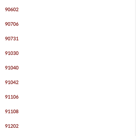
90602
90706
90731
91030
91040
91042
91106
91108
91202