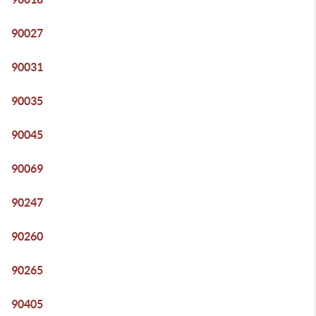
90027
90031
90035
90045
90069
90247
90260
90265
90405