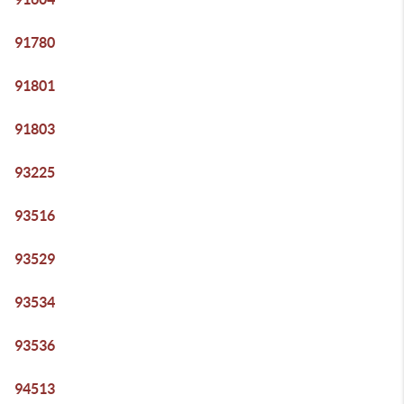
91780
91801
91803
93225
93516
93529
93534
93536
94513