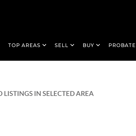
S
TOP AREAS
SELL
BUY
PROBATE
 LISTINGS IN SELECTED AREA