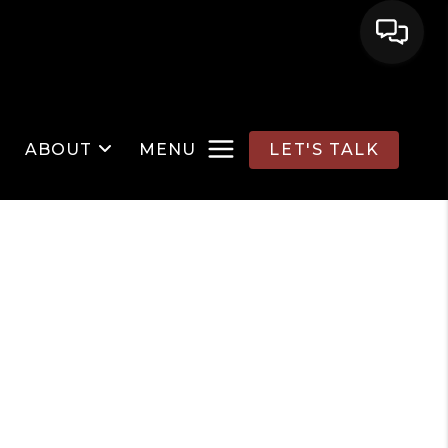
ABOUT
MENU
LET'S TALK