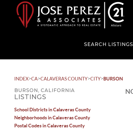
SEARCH LISTING
>
>
>
>
INDEX
CA
CALAVERAS COUNTY
CITY
BURSON
BURSON, CALIFORNIA
NO
LISTINGS
School Districts in Calaveras County
Neighborhoods in Calaveras County
Postal Codes in Calaveras County