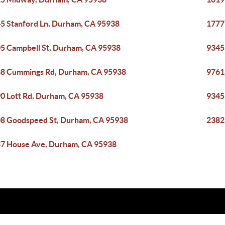
5 Stanford Ln, Durham, CA 95938
1777
5 Campbell St, Durham, CA 95938
9345
8 Cummings Rd, Durham, CA 95938
9761
0 Lott Rd, Durham, CA 95938
9345
8 Goodspeed St, Durham, CA 95938
2382
7 House Ave, Durham, CA 95938