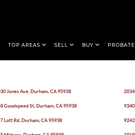
S
TOP AREAS
SELL
BUY
PROBATE
30 Jones Ave, Durham, CA 95938
2034
8 Goodspeed St, Durham, CA 95938
9340
7 Lott Rd, Durham, CA 95938
9242
5 Midway, Durham, CA 95938
1019