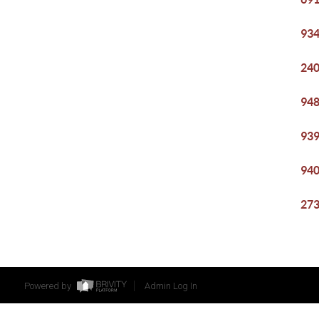
934
240
948
939
940
273
Powered by
Admin Log In