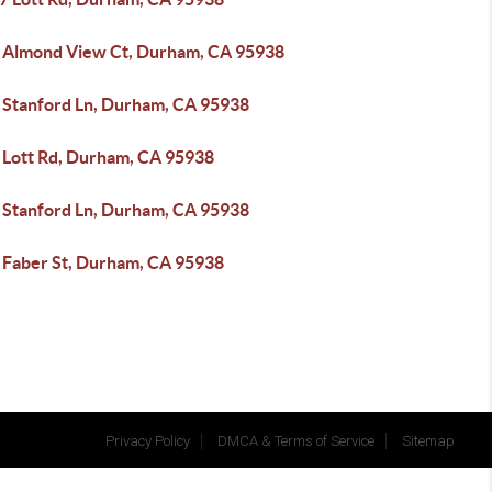
 Almond View Ct, Durham, CA 95938
 Stanford Ln, Durham, CA 95938
 Lott Rd, Durham, CA 95938
 Stanford Ln, Durham, CA 95938
 Faber St, Durham, CA 95938
Privacy Policy
DMCA & Terms of Service
Sitemap