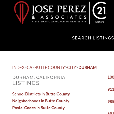
SEARCH LISTING
>
>
>
>
INDEX
CA
BUTTE COUNTY
CITY
DURHAM
100
DURHAM, CALIFORNIA
LISTINGS
911
School Districts in Butte County
Neighborhoods in Butte County
985
Postal Codes in Butte County
691