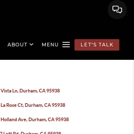
ABOUT
MENU
LET'S TALK
 Vista Ln, Durham, CA 95938
 La Rose Ct, Durham, CA 95938
 Holland Ave, Durham, CA 95938
7 Lott Rd, Durham, CA 95938