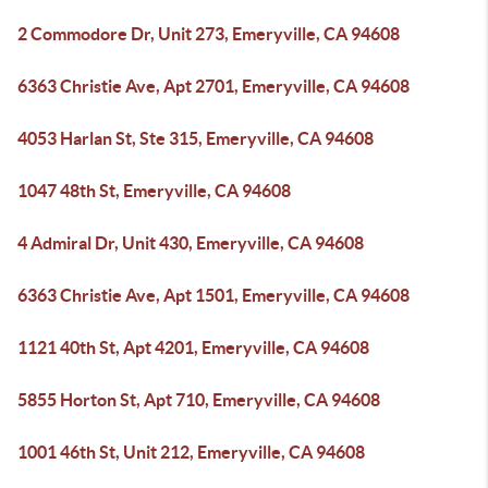
2 Commodore Dr, Unit 273, Emeryville, CA 94608
6363 Christie Ave, Apt 2701, Emeryville, CA 94608
4053 Harlan St, Ste 315, Emeryville, CA 94608
1047 48th St, Emeryville, CA 94608
4 Admiral Dr, Unit 430, Emeryville, CA 94608
6363 Christie Ave, Apt 1501, Emeryville, CA 94608
1121 40th St, Apt 4201, Emeryville, CA 94608
5855 Horton St, Apt 710, Emeryville, CA 94608
1001 46th St, Unit 212, Emeryville, CA 94608