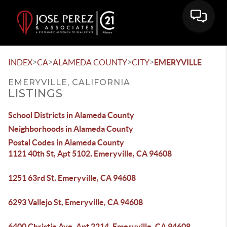
>
>
>
>
INDEX
CA
ALAMEDA COUNTY
CITY
EMERYVILLE
EMERYVILLE, CALIFORNIA
LISTINGS
School Districts in Alameda County
Neighborhoods in Alameda County
Postal Codes in Alameda County
1121 40th St, Apt 5102, Emeryville, CA 94608
1251 63rd St, Emeryville, CA 94608
6293 Vallejo St, Emeryville, CA 94608
6400 Christie Ave, Apt 2214, Emeryville, CA 94608