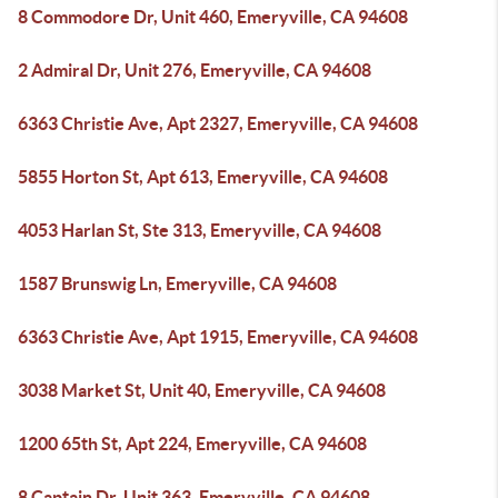
8 Commodore Dr, Unit 460, Emeryville, CA 94608
2 Admiral Dr, Unit 276, Emeryville, CA 94608
6363 Christie Ave, Apt 2327, Emeryville, CA 94608
5855 Horton St, Apt 613, Emeryville, CA 94608
4053 Harlan St, Ste 313, Emeryville, CA 94608
1587 Brunswig Ln, Emeryville, CA 94608
6363 Christie Ave, Apt 1915, Emeryville, CA 94608
3038 Market St, Unit 40, Emeryville, CA 94608
1200 65th St, Apt 224, Emeryville, CA 94608
8 Captain Dr, Unit 363, Emeryville, CA 94608