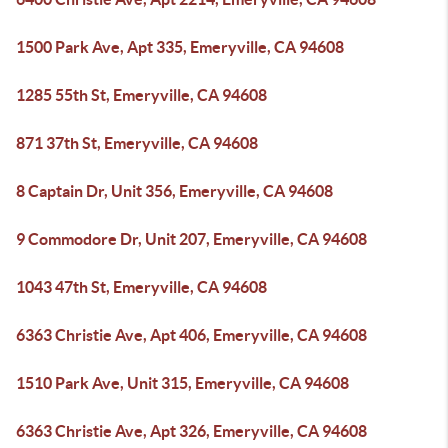
1500 Park Ave, Apt 335, Emeryville, CA 94608
1285 55th St, Emeryville, CA 94608
871 37th St, Emeryville, CA 94608
8 Captain Dr, Unit 356, Emeryville, CA 94608
9 Commodore Dr, Unit 207, Emeryville, CA 94608
1043 47th St, Emeryville, CA 94608
6363 Christie Ave, Apt 406, Emeryville, CA 94608
1510 Park Ave, Unit 315, Emeryville, CA 94608
6363 Christie Ave, Apt 326, Emeryville, CA 94608