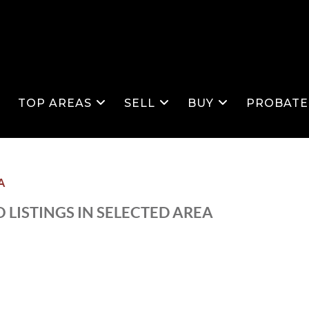
S
TOP AREAS
SELL
BUY
PROBATE
A
 LISTINGS IN SELECTED AREA