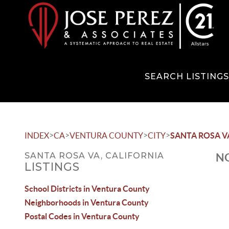
SEARCH LISTING
>
>
>
>
INDEX
CA
VENTURA COUNTY
CITY
SANTA ROSA V
SANTA ROSA VA, CALIFORNIA
NO
LISTINGS
School Districts in Ventura County
Neighborhoods in Ventura County
Postal Codes in Ventura County