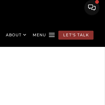
ABOUT
MENU
LET'S TALK