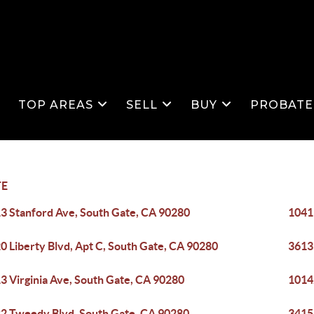
S
TOP AREAS
SELL
BUY
PROBATE
TE
3 Stanford Ave, South Gate, CA 90280
1041
0 Liberty Blvd, Apt C, South Gate, CA 90280
3613
3 Virginia Ave, South Gate, CA 90280
1014
2 Tweedy Blvd, South Gate, CA 90280
3415