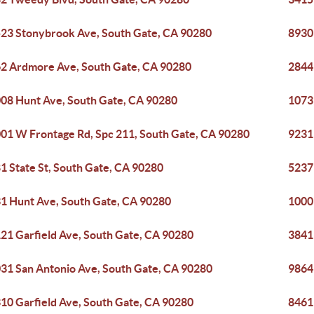
23 Stonybrook Ave, South Gate, CA 90280
8930
2 Ardmore Ave, South Gate, CA 90280
2844
08 Hunt Ave, South Gate, CA 90280
1073
01 W Frontage Rd, Spc 211, South Gate, CA 90280
9231
1 State St, South Gate, CA 90280
5237
1 Hunt Ave, South Gate, CA 90280
1000
21 Garfield Ave, South Gate, CA 90280
3841
31 San Antonio Ave, South Gate, CA 90280
9864 
10 Garfield Ave, South Gate, CA 90280
8461