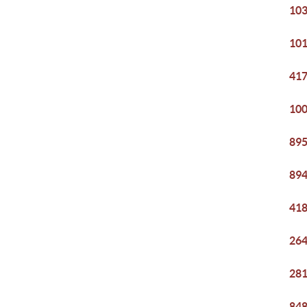
103
101
417
100
895
894
418
264
281
848