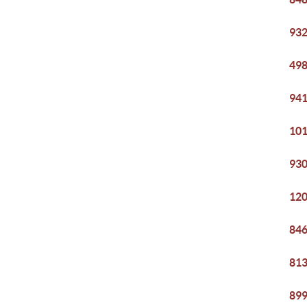
932
498
941
101
930
120
846
813
899