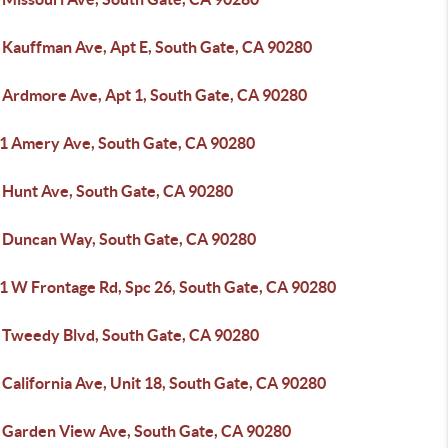
 Kauffman Ave, Apt E, South Gate, CA 90280
 Ardmore Ave, Apt 1, South Gate, CA 90280
1 Amery Ave, South Gate, CA 90280
 Hunt Ave, South Gate, CA 90280
 Duncan Way, South Gate, CA 90280
1 W Frontage Rd, Spc 26, South Gate, CA 90280
 Tweedy Blvd, South Gate, CA 90280
California Ave, Unit 18, South Gate, CA 90280
 Garden View Ave, South Gate, CA 90280