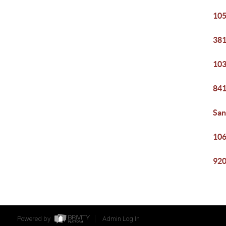
105
381
103
841
San
106
920
Powered by
Admin Log In