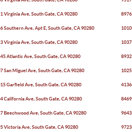
1 Virginia Ave, South Gate, CA 90280
8976
6 Southern Ave, Apt E, South Gate, CA 90280
1010
3 Virginia Ave, South Gate, CA 90280
1037
45 Atlantic Ave, South Gate, CA 90280
8932
7 San Miguel Ave, South Gate, CA 90280
1025
15 Garfield Ave, South Gate, CA 90280
4136
4 California Ave, South Gate, CA 90280
8469
7 Beechwood Ave, South Gate, CA 90280
9643
5 Victoria Ave, South Gate, CA 90280
9723