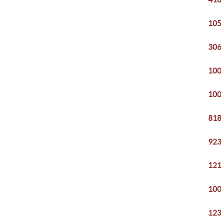
105
306
100
100
818
923
121
100
123