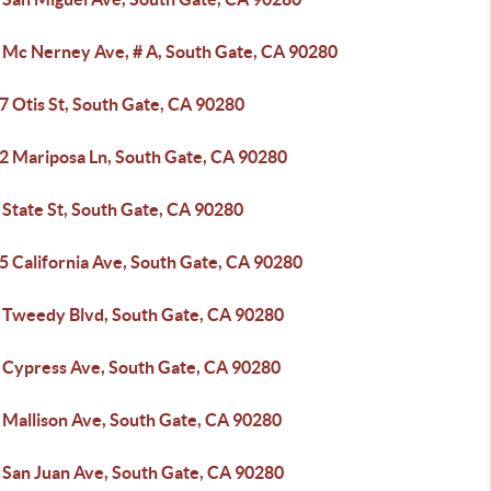
 Mc Nerney Ave, # A, South Gate, CA 90280
7 Otis St, South Gate, CA 90280
2 Mariposa Ln, South Gate, CA 90280
 State St, South Gate, CA 90280
5 California Ave, South Gate, CA 90280
 Tweedy Blvd, South Gate, CA 90280
 Cypress Ave, South Gate, CA 90280
 Mallison Ave, South Gate, CA 90280
 San Juan Ave, South Gate, CA 90280