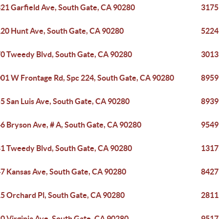
21 Garfield Ave, South Gate, CA 90280
3175
20 Hunt Ave, South Gate, CA 90280
5224
0 Tweedy Blvd, South Gate, CA 90280
3013
01 W Frontage Rd, Spc 224, South Gate, CA 90280
8959
5 San Luis Ave, South Gate, CA 90280
8939 
6 Bryson Ave, # A, South Gate, CA 90280
9549
1 Tweedy Blvd, South Gate, CA 90280
1317
7 Kansas Ave, South Gate, CA 90280
8427
5 Orchard Pl, South Gate, CA 90280
2811
0 Virginia Ave, South Gate, CA 90280
9517