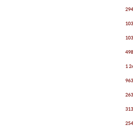
294
103
103
498
1 2
963
263
313
254