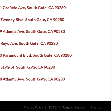
1 Garfield Ave, South Gate, CA 90280
 Tweedy Blvd, South Gate, CA 90280
9 Atlantic Ave, South Gate, CA 90280
 Rayo Ave, South Gate, CA 90280
0 Paramount Blvd, South Gate, CA 90280
 State St, South Gate, CA 90280
8 Atlantic Ave, South Gate, CA 90280
Privacy Policy
DMCA & Terms of Service
Sitemap