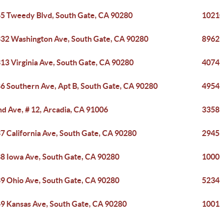
5 Tweedy Blvd, South Gate, CA 90280
1021
32 Washington Ave, South Gate, CA 90280
8962
13 Virginia Ave, South Gate, CA 90280
4074
6 Southern Ave, Apt B, South Gate, CA 90280
4954
nd Ave, # 12, Arcadia, CA 91006
3358
7 California Ave, South Gate, CA 90280
2945
8 Iowa Ave, South Gate, CA 90280
1000
9 Ohio Ave, South Gate, CA 90280
5234
9 Kansas Ave, South Gate, CA 90280
1001