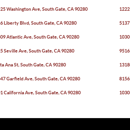
25 Washington Ave, South Gate, CA 90280
1222
6 Liberty Blvd, South Gate, CA 90280
5137
09 Atlantic Ave, South Gate, CA 90280
1030
5 Seville Ave, South Gate, CA 90280
9516
ta Ana St, South Gate, CA 90280
1318
47 Garfield Ave, South Gate, CA 90280
8156
1 California Ave, South Gate, CA 90280
1030