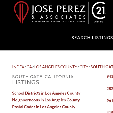
SEARCH LISTING
>
>
>
>
INDEX
CA
LOS ANGELES COUNTY
CITY
SOUTH GA
941
SOUTH GATE, CALIFORNIA
LISTINGS
282
School Districts in Los Angeles County
Neighborhoods in Los Angeles County
961
Postal Codes in Los Angeles County
418