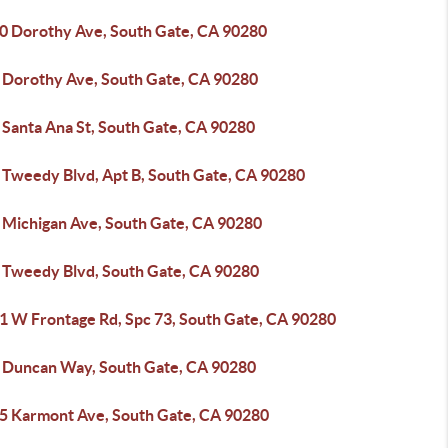
0 Dorothy Ave, South Gate, CA 90280
 Dorothy Ave, South Gate, CA 90280
 Santa Ana St, South Gate, CA 90280
 Tweedy Blvd, Apt B, South Gate, CA 90280
 Michigan Ave, South Gate, CA 90280
 Tweedy Blvd, South Gate, CA 90280
1 W Frontage Rd, Spc 73, South Gate, CA 90280
 Duncan Way, South Gate, CA 90280
5 Karmont Ave, South Gate, CA 90280