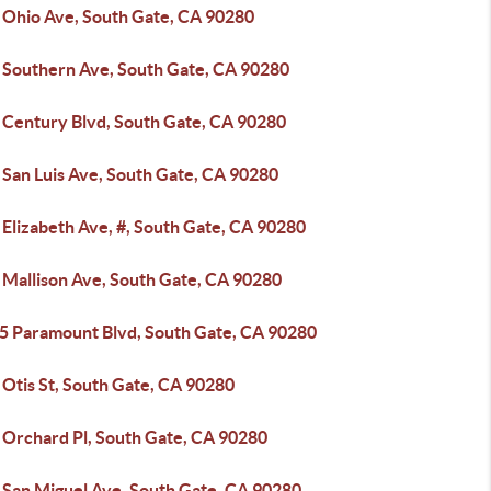
 Ohio Ave, South Gate, CA 90280
 Southern Ave, South Gate, CA 90280
 Century Blvd, South Gate, CA 90280
 San Luis Ave, South Gate, CA 90280
Elizabeth Ave, #, South Gate, CA 90280
 Mallison Ave, South Gate, CA 90280
5 Paramount Blvd, South Gate, CA 90280
 Otis St, South Gate, CA 90280
 Orchard Pl, South Gate, CA 90280
 San Miguel Ave, South Gate, CA 90280