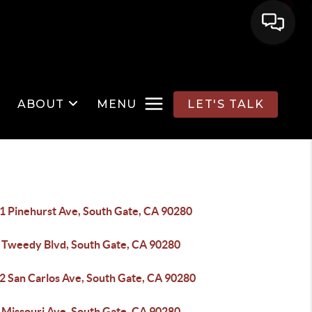
ABOUT
MENU
LET'S TALK
1 Pinehurst Ave, South Gate, CA 90280
 Tweedy Blvd, South Gate, CA 90280
2 San Carlos Ave, South Gate, CA 90280
 Missouri Ave, South Gate, CA 90280