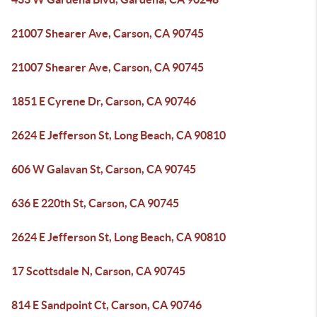
21007 Shearer Ave, Carson, CA 90745
21007 Shearer Ave, Carson, CA 90745
1851 E Cyrene Dr, Carson, CA 90746
2624 E Jefferson St, Long Beach, CA 90810
606 W Galavan St, Carson, CA 90745
636 E 220th St, Carson, CA 90745
2624 E Jefferson St, Long Beach, CA 90810
17 Scottsdale N, Carson, CA 90745
814 E Sandpoint Ct, Carson, CA 90746