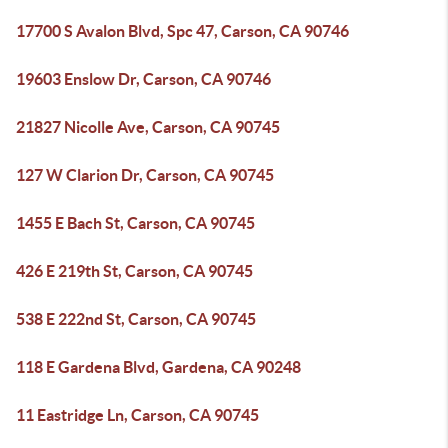
17700 S Avalon Blvd, Spc 47, Carson, CA 90746
19603 Enslow Dr, Carson, CA 90746
21827 Nicolle Ave, Carson, CA 90745
127 W Clarion Dr, Carson, CA 90745
1455 E Bach St, Carson, CA 90745
426 E 219th St, Carson, CA 90745
538 E 222nd St, Carson, CA 90745
118 E Gardena Blvd, Gardena, CA 90248
11 Eastridge Ln, Carson, CA 90745