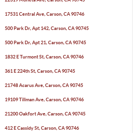
17531 Central Ave, Carson, CA 90746
500 Park Dr, Apt 142, Carson, CA 90745
500 Park Dr, Apt 21, Carson, CA 90745
1832 E Turmont St, Carson, CA 90746
361 E 224th St, Carson, CA 90745
21748 Acarus Ave, Carson, CA 90745
19109 Tillman Ave, Carson, CA 90746
21200 Oakfort Ave, Carson, CA 90745
412 E Cassidy St, Carson, CA 90746