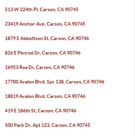
513 W 224th Pl, Carson, CA 90745
23419 Anchor Ave, Carson, CA 90745
1879 E Abbottson St, Carson, CA 90746
826 E Penrod Dr, Carson, CA 90746
16953 Roa Dr, Carson, CA 90746
17700 Avalon Blvd, Spc 138, Carson, CA 90746
18819 Avalon Blvd, Carson, CA 90746
419 E 186th St, Carson, CA 90746
500 Park Dr, Apt 123, Carson, CA 90745