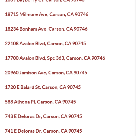
18715 Milmore Ave, Carson, CA 90746
18234 Bonham Ave, Carson, CA 90746
22108 Avalon Blvd, Carson, CA 90745
17700 Avalon Blvd, Spc 363, Carson, CA 90746
20960 Jamison Ave, Carson, CA 90745
1720 E Balard St, Carson, CA 90745
588 Athena Pl, Carson, CA 90745
743 E Deloras Dr, Carson, CA 90745
741 E Deloras Dr, Carson, CA 90745