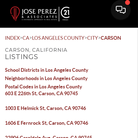
>
>
>
>
INDEX
CA
LOS ANGELES COUNTY
CITY
CARSON
CARSON, CALIFORNIA
LISTINGS
School Districts in Los Angeles County
Neighborhoods in Los Angeles County
Postal Codes in Los Angeles County
603 E 226th St, Carson, CA 90745
1003 E Helmick St, Carson, CA 90746
1606 E Fernrock St, Carson, CA 90746
22906 Caroldale Ave, Carson, CA 90745