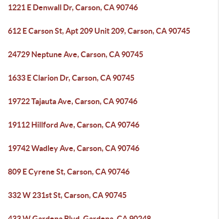
1221 E Denwall Dr, Carson, CA 90746
612 E Carson St, Apt 209 Unit 209, Carson, CA 90745
24729 Neptune Ave, Carson, CA 90745
1633 E Clarion Dr, Carson, CA 90745
19722 Tajauta Ave, Carson, CA 90746
19112 Hillford Ave, Carson, CA 90746
19742 Wadley Ave, Carson, CA 90746
809 E Cyrene St, Carson, CA 90746
332 W 231st St, Carson, CA 90745
433 W Gardena Blvd, Gardena, CA 90248