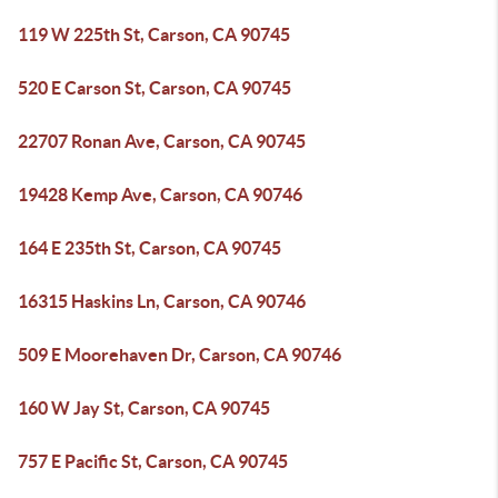
119 W 225th St, Carson, CA 90745
520 E Carson St, Carson, CA 90745
22707 Ronan Ave, Carson, CA 90745
19428 Kemp Ave, Carson, CA 90746
164 E 235th St, Carson, CA 90745
16315 Haskins Ln, Carson, CA 90746
509 E Moorehaven Dr, Carson, CA 90746
160 W Jay St, Carson, CA 90745
757 E Pacific St, Carson, CA 90745