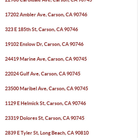
17202 Ambler Ave, Carson, CA 90746
323 E 185th St, Carson, CA 90746
19102 Enslow Dr, Carson, CA 90746
24419 Marine Ave, Carson, CA 90745
22024 Gulf Ave, Carson, CA 90745
23500 Maribel Ave, Carson, CA 90745
1129 E Helmick St, Carson, CA 90746
23319 Dolores St, Carson, CA 90745
2839 E Tyler St, Long Beach, CA 90810