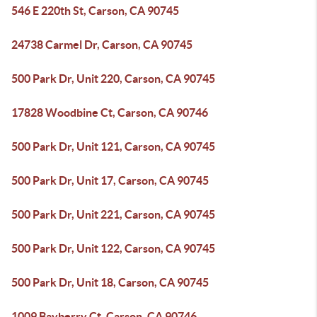
546 E 220th St, Carson, CA 90745
24738 Carmel Dr, Carson, CA 90745
500 Park Dr, Unit 220, Carson, CA 90745
17828 Woodbine Ct, Carson, CA 90746
500 Park Dr, Unit 121, Carson, CA 90745
500 Park Dr, Unit 17, Carson, CA 90745
500 Park Dr, Unit 221, Carson, CA 90745
500 Park Dr, Unit 122, Carson, CA 90745
500 Park Dr, Unit 18, Carson, CA 90745
1009 Bayberry Ct, Carson, CA 90746