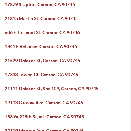
17879 S Upton, Carson, CA 90746
21815 Martin St, Carson, CA 90745
606 E Turmont St, Carson, CA 90746
1341 E Reliance, Carson, CA 90746
21529 Dolores St, Carson, CA 90745
17333 Towne Ct, Carson, CA 90746
21111 Dolores St, Spc 109, Carson, CA 90745
19103 Galway Ave, Carson, CA 90746
158 W 225th St, # J, Carson, CA 90745
22319 Moneta Ave, Carson, CA 90745