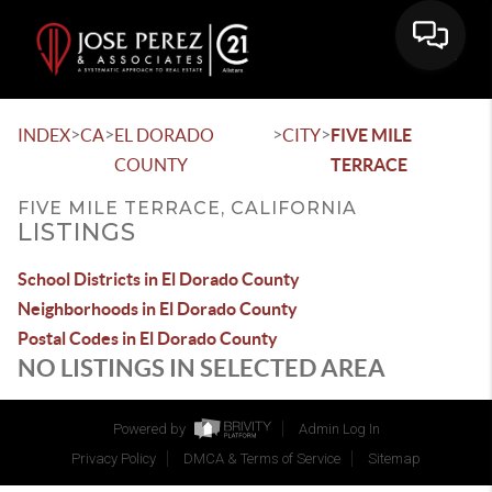
>
>
>
>
INDEX
CA
EL DORADO
CITY
FIVE MILE
COUNTY
TERRACE
FIVE MILE TERRACE, CALIFORNIA
LISTINGS
School Districts in El Dorado County
Neighborhoods in El Dorado County
Postal Codes in El Dorado County
NO LISTINGS IN SELECTED AREA
Powered by
Admin Log In
Privacy Policy
DMCA & Terms of Service
Sitemap