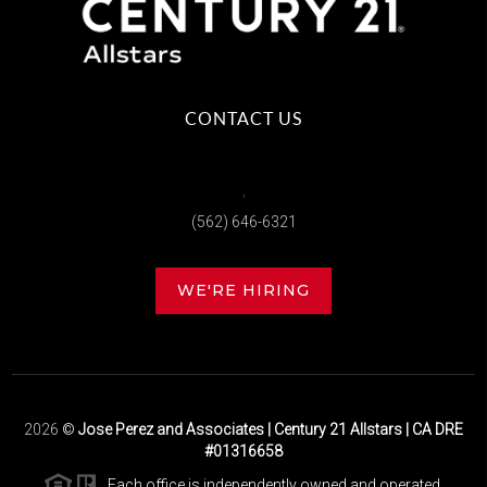
CONTACT US
,
(562) 646-6321
WE'RE HIRING
2026
©
Jose Perez and Associates | Century 21 Allstars | CA DRE
#01316658
Each office is independently owned and operated.