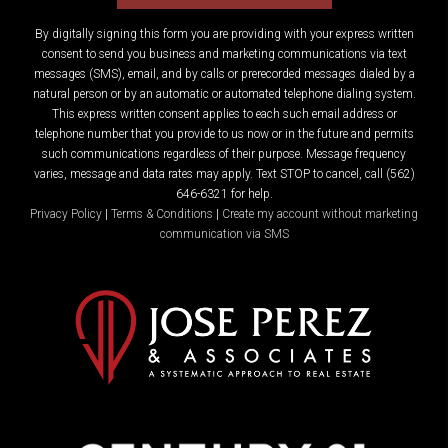
By digitally signing this form you are providing
with your express written
consent to send you business and marketing communications via text
messages (SMS), email, and by calls or prerecorded messages dialed by a
natural person or by an automatic or automated telephone dialing system.
This express written consent applies to each such email address or
telephone number that you provide to us now or in the future and permits
such communications regardless of their purpose. Message frequency
varies, message and data rates may apply. Text STOP to cancel, call (562)
646-6321 for help.
Privacy Policy
|
Terms & Conditions
|
Create my account without marketing
communication via SMS