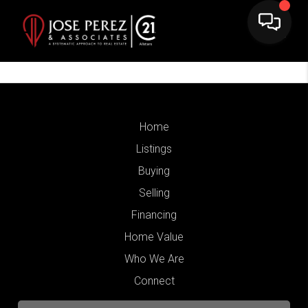
Home
Listings
Buying
Selling
Financing
Home Value
Who We Are
Connect