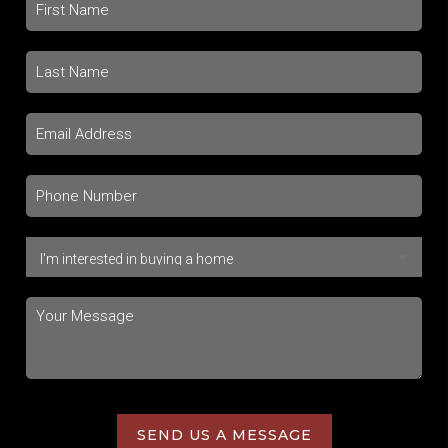
SEND US A MESSAGE