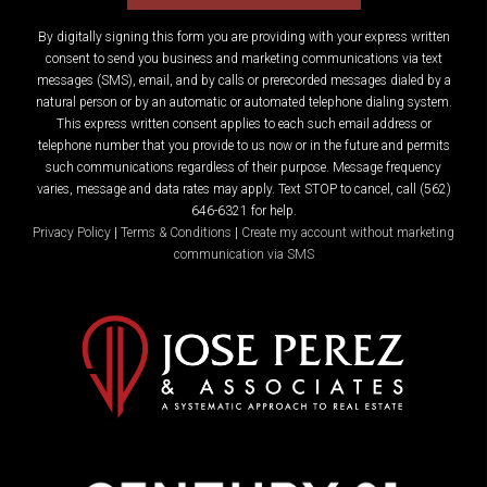
By digitally signing this form you are providing
with your express written
consent to send you business and marketing communications via text
messages (SMS), email, and by calls or prerecorded messages dialed by a
natural person or by an automatic or automated telephone dialing system.
This express written consent applies to each such email address or
telephone number that you provide to us now or in the future and permits
such communications regardless of their purpose. Message frequency
varies, message and data rates may apply. Text STOP to cancel, call (562)
646-6321 for help.
Privacy Policy
|
Terms & Conditions
|
Create my account without marketing
communication via SMS