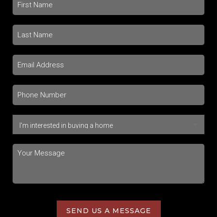
SEND US A MESSAGE