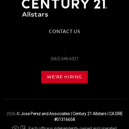
CONTACT US
,
(562) 646-6321
WE'RE HIRING
2026
©
Jose Perez and Associates | Century 21 Allstars | CA DRE
#01316658
Each office is independently owned and operated.