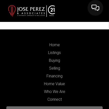
Home
Listings
Buying
Selling
Financing
Home Value
Who We Are
Connect