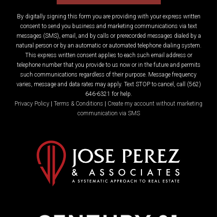
By digitally signing this form you are providing
with your express written
consent to send you business and marketing communications via text
messages (SMS), email, and by calls or prerecorded messages dialed by a
natural person or by an automatic or automated telephone dialing system.
This express written consent applies to each such email address or
telephone number that you provide to us now or in the future and permits
such communications regardless of their purpose. Message frequency
varies, message and data rates may apply. Text STOP to cancel, call (562)
646-6321 for help.
Privacy Policy
|
Terms & Conditions
|
Create my account without marketing
communication via SMS