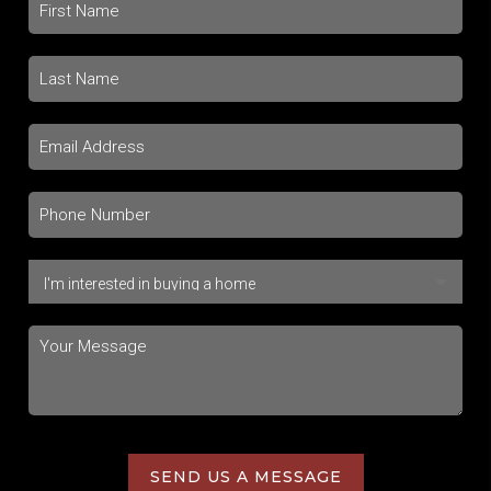
SEND US A MESSAGE