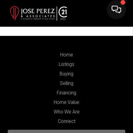
Home
Listings
Buying
Selling
Financing
Home Value
Who We Are
Connect