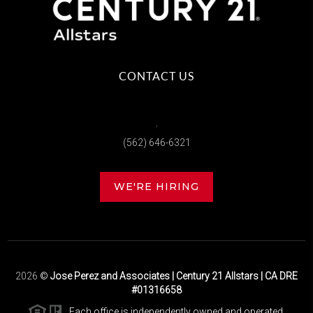
CONTACT US
,
(562) 646-6321
WE'RE HIRING
2026
©
Jose Perez and Associates | Century 21 Allstars | CA DRE
#01316658
Each office is independently owned and operated.