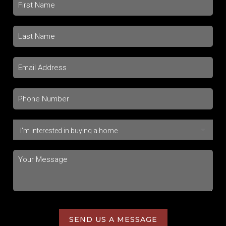
SEND US A MESSAGE