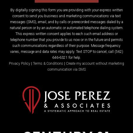
By digitally signing this form you are providing
with your express written
consent to send you business and marketing communications via text
messages (SMS), email, and by calls or prerecorded messages dialed by a
natural person or by an automatic or automated telephone dialing system.
This express written consent applies to each such email address or
telephone number that you provide to us now or in the future and permits
such communications regardless of their purpose. Message frequency
varies, message and data rates may apply. Text STOP to cancel, call (562)
646-6321 for help.
Privacy Policy
|
Terms & Conditions
|
Create my account without marketing
communication via SMS