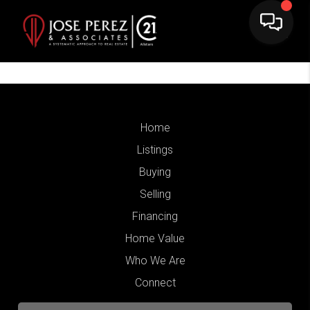
Home
Listings
Buying
Selling
Financing
Home Value
Who We Are
Connect