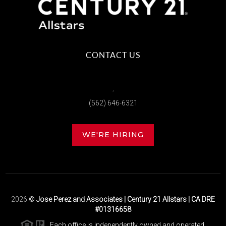
CONTACT US
,
(562) 646-6321
WE'RE HIRING
2026
©
Jose Perez and Associates | Century 21 Allstars | CA DRE
#01316658
Each office is independently owned and operated.