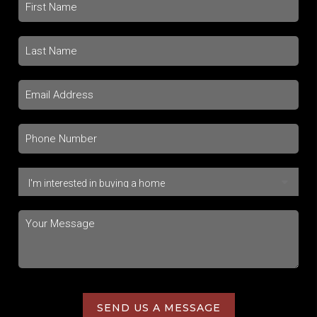
SEND US A MESSAGE