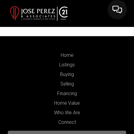
Home
Listings
Buying
Selling
Financing
Home Value
Who We Are
Connect