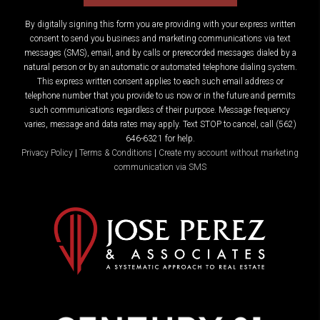
By digitally signing this form you are providing
with your express written
consent to send you business and marketing communications via text
messages (SMS), email, and by calls or prerecorded messages dialed by a
natural person or by an automatic or automated telephone dialing system.
This express written consent applies to each such email address or
telephone number that you provide to us now or in the future and permits
such communications regardless of their purpose. Message frequency
varies, message and data rates may apply. Text STOP to cancel, call (562)
646-6321 for help.
Privacy Policy
|
Terms & Conditions
|
Create my account without marketing
communication via SMS