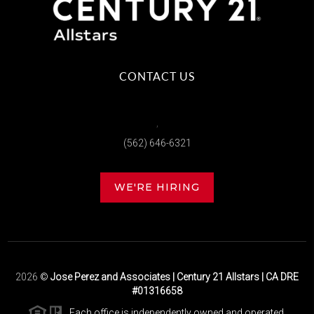
CONTACT US
,
(562) 646-6321
WE'RE HIRING
2026
©
Jose Perez and Associates | Century 21 Allstars | CA DRE
#01316658
Each office is independently owned and operated.