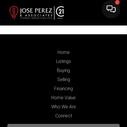
Home
Listings
Buying
Selling
Financing
Home Value
Who We Are
Connect