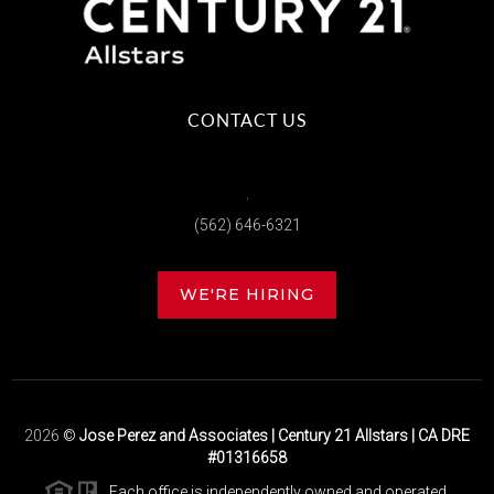
CONTACT US
,
(562) 646-6321
WE'RE HIRING
2026
©
Jose Perez and Associates | Century 21 Allstars | CA DRE
#01316658
Each office is independently owned and operated.