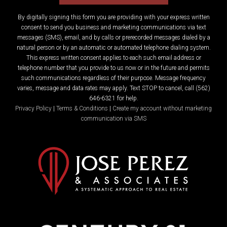
By digitally signing this form you are providing
with your express written
consent to send you business and marketing communications via text
messages (SMS), email, and by calls or prerecorded messages dialed by a
natural person or by an automatic or automated telephone dialing system.
This express written consent applies to each such email address or
telephone number that you provide to us now or in the future and permits
such communications regardless of their purpose. Message frequency
varies, message and data rates may apply. Text STOP to cancel, call (562)
646-6321 for help.
Privacy Policy
|
Terms & Conditions
|
Create my account without marketing
communication via SMS