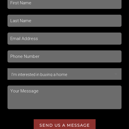
SEND US A MESSAGE