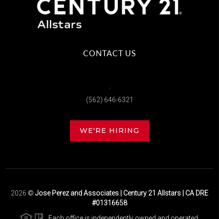
CONTACT US
,
(562) 646-6321
WE'RE HIRING
2026
©
Jose Perez and Associates | Century 21 Allstars | CA DRE
#01316658
Each office is independently owned and operated.