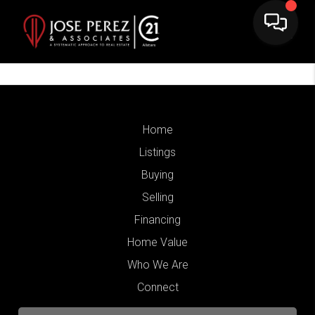
Home
Listings
Buying
Selling
Financing
Home Value
Who We Are
Connect