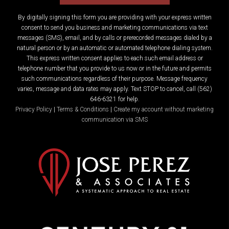
By digitally signing this form you are providing
with your express written
consent to send you business and marketing communications via text
messages (SMS), email, and by calls or prerecorded messages dialed by a
natural person or by an automatic or automated telephone dialing system.
This express written consent applies to each such email address or
telephone number that you provide to us now or in the future and permits
such communications regardless of their purpose. Message frequency
varies, message and data rates may apply. Text STOP to cancel, call (562)
646-6321 for help.
Privacy Policy
|
Terms & Conditions
|
Create my account without marketing
communication via SMS