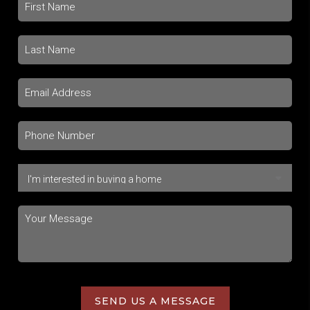
SEND US A MESSAGE