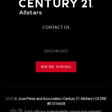
CONTACT US
,
(562) 646-6321
WE'RE HIRING
2026
©
Jose Perez and Associates | Century 21 Allstars | CA DRE
#01316658
Each office is independently owned and operated.