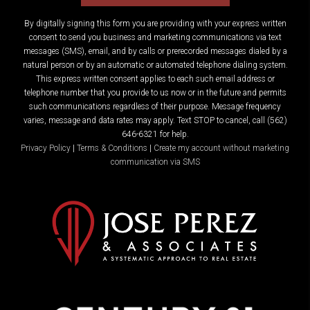
By digitally signing this form you are providing
with your express written
consent to send you business and marketing communications via text
messages (SMS), email, and by calls or prerecorded messages dialed by a
natural person or by an automatic or automated telephone dialing system.
This express written consent applies to each such email address or
telephone number that you provide to us now or in the future and permits
such communications regardless of their purpose. Message frequency
varies, message and data rates may apply. Text STOP to cancel, call (562)
646-6321 for help.
Privacy Policy
|
Terms & Conditions
|
Create my account without marketing
communication via SMS