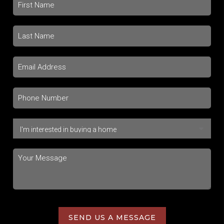
SEND US A MESSAGE