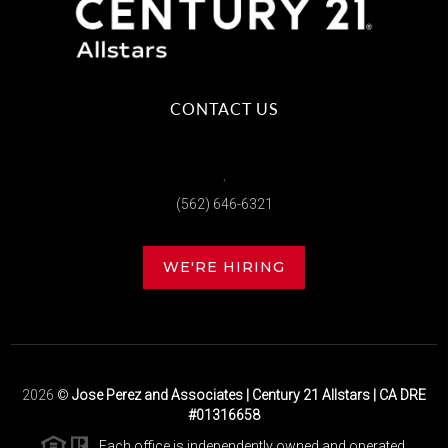
CONTACT US
,
(562) 646-6321
WE'RE HIRING
2026
©
Jose Perez and Associates | Century 21 Allstars | CA DRE
#01316658
Each office is independently owned and operated.