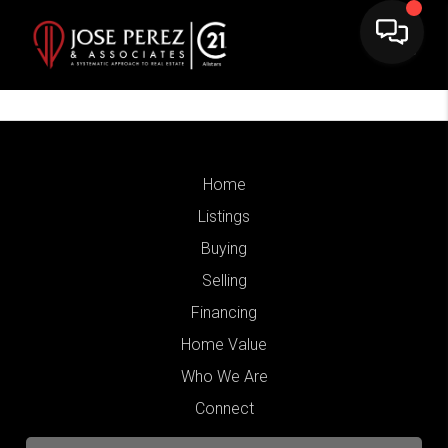
Home
Listings
Buying
Selling
Financing
Home Value
Who We Are
Connect