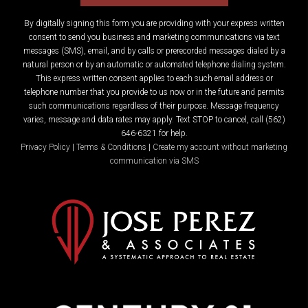
By digitally signing this form you are providing
with your express written
consent to send you business and marketing communications via text
messages (SMS), email, and by calls or prerecorded messages dialed by a
natural person or by an automatic or automated telephone dialing system.
This express written consent applies to each such email address or
telephone number that you provide to us now or in the future and permits
such communications regardless of their purpose. Message frequency
varies, message and data rates may apply. Text STOP to cancel, call (562)
646-6321 for help.
Privacy Policy
|
Terms & Conditions
|
Create my account without marketing
communication via SMS