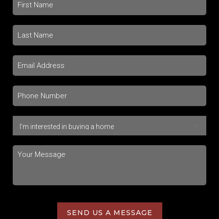
SEND US A MESSAGE