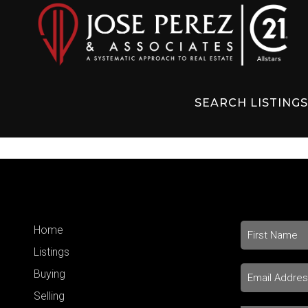
SEARCH LISTING
Home
Listings
Buying
Selling