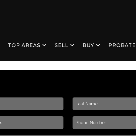
S
TOP AREAS
SELL
BUY
PROBATE