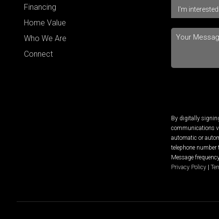
Financing
Home Value
Who We Are
Connect
By digitally signi
communications via
automatic or autom
telephone number t
Message frequency 
Privacy Policy
|
Ter