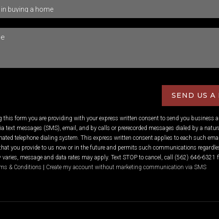
SEND US A
ng this form you are providing
with your express written consent to send you business 
 text messages (SMS), email, and by calls or prerecorded messages dialed by a natura
ated telephone dialing system. This express written consent applies to each such emai
hat you provide to us now or in the future and permits such communications regardles
varies, message and data rates may apply. Text STOP to cancel, call (562) 646-6321 f
ms & Conditions
|
Create my account without marketing communication via SMS