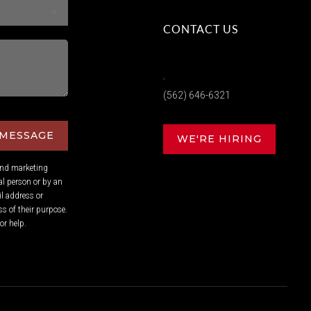
CONTACT US
,
(562) 646-6321
 MESSAGE
WE'RE HIRING
and marketing
l person or by an
l address or
s of their purpose.
or help.