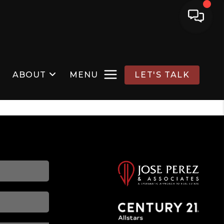
ABOUT
MENU
LET'S TALK