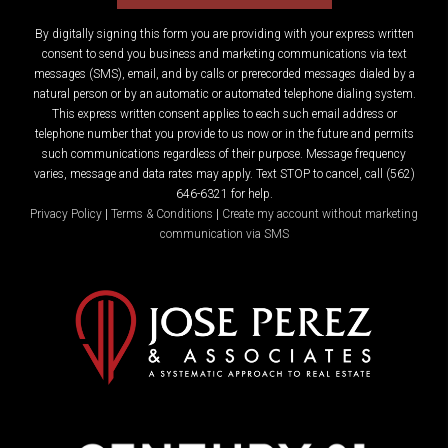
By digitally signing this form you are providing
with your express written
consent to send you business and marketing communications via text
messages (SMS), email, and by calls or prerecorded messages dialed by a
natural person or by an automatic or automated telephone dialing system.
This express written consent applies to each such email address or
telephone number that you provide to us now or in the future and permits
such communications regardless of their purpose. Message frequency
varies, message and data rates may apply. Text STOP to cancel, call (562)
646-6321 for help.
Privacy Policy
|
Terms & Conditions
|
Create my account without marketing
communication via SMS