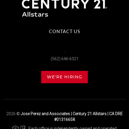
CONTACT US
,
(562) 646-6321
WE'RE HIRING
2026
©
Jose Perez and Associates | Century 21 Allstars | CA DRE
#01316658
Each office is independently owned and operated.