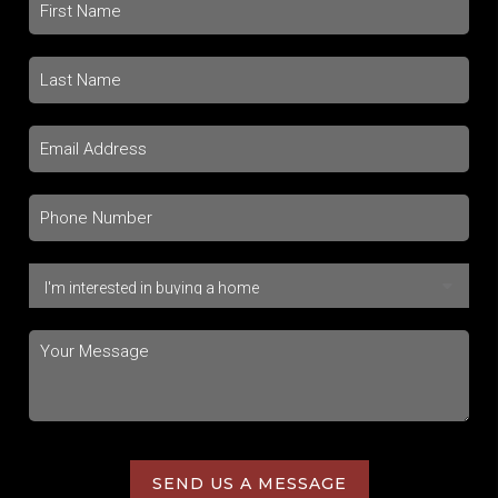
SEND US A MESSAGE