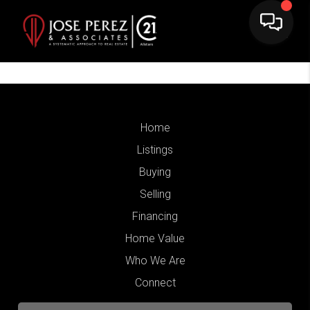
Home
Listings
Buying
Selling
Financing
Home Value
Who We Are
Connect