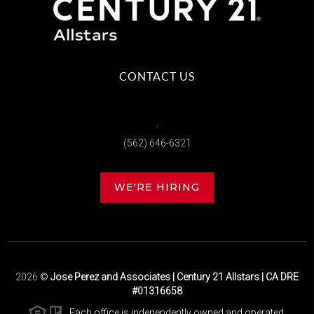
CONTACT US
,
(562) 646-6321
WE'RE HIRING
2026
©
Jose Perez and Associates | Century 21 Allstars | CA DRE
#01316658
Each office is independently owned and operated.