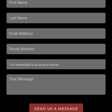
SEND US A MESSAGE