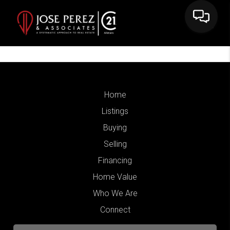
Home
Listings
Buying
Selling
Financing
Home Value
Who We Are
Connect