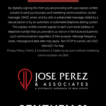
By digitally signing this form you are providing
with your express written
consent to send you business and marketing communications via text
messages (SMS), email, and by calls or prerecorded messages dialed by a
natural person or by an automatic or automated telephone dialing system.
This express written consent applies to each such email address or
telephone number that you provide to us now or in the future and permits
such communications regardless of their purpose. Message frequency
varies, message and data rates may apply. Text STOP to cancel, call (562)
646-6321 for help.
Privacy Policy
|
Terms & Conditions
|
Create my account without marketing
communication via SMS