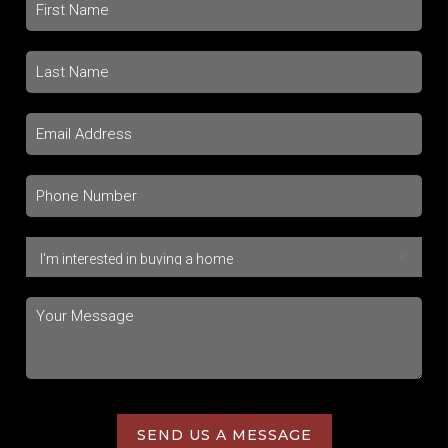
SEND US A MESSAGE