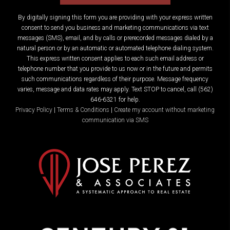
By digitally signing this form you are providing
with your express written
consent to send you business and marketing communications via text
messages (SMS), email, and by calls or prerecorded messages dialed by a
natural person or by an automatic or automated telephone dialing system.
This express written consent applies to each such email address or
telephone number that you provide to us now or in the future and permits
such communications regardless of their purpose. Message frequency
varies, message and data rates may apply. Text STOP to cancel, call (562)
646-6321 for help.
Privacy Policy
|
Terms & Conditions
|
Create my account without marketing
communication via SMS