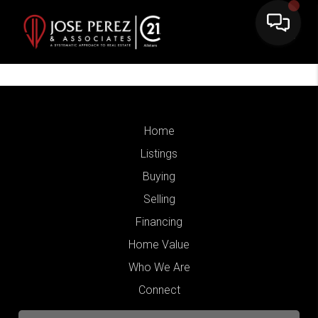
Home
Listings
Buying
Selling
Financing
Home Value
Who We Are
Connect