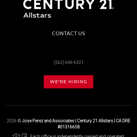
CONTACT US
,
(562) 646-6321
WE'RE HIRING
2026
©
Jose Perez and Associates | Century 21 Allstars | CA DRE
#01316658
Each office is independently owned and operated.