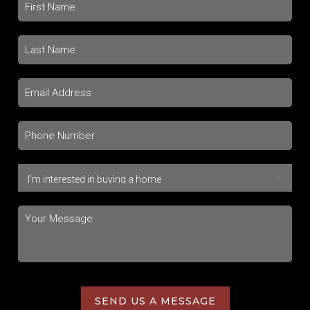
SEND US A MESSAGE