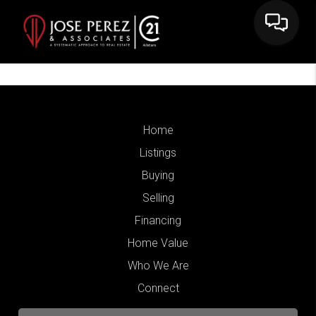
Home
Listings
Buying
Selling
Financing
Home Value
Who We Are
Connect