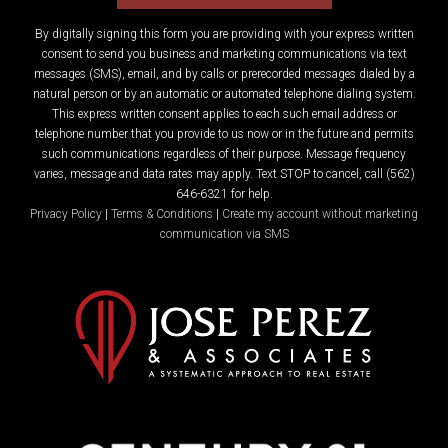
By digitally signing this form you are providing
with your express written
consent to send you business and marketing communications via text
messages (SMS), email, and by calls or prerecorded messages dialed by a
natural person or by an automatic or automated telephone dialing system.
This express written consent applies to each such email address or
telephone number that you provide to us now or in the future and permits
such communications regardless of their purpose. Message frequency
varies, message and data rates may apply. Text STOP to cancel, call (562)
646-6321 for help.
Privacy Policy
|
Terms & Conditions
|
Create my account without marketing
communication via SMS