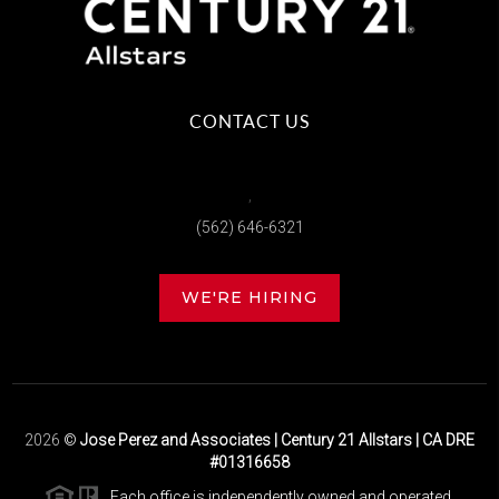
CONTACT US
,
(562) 646-6321
WE'RE HIRING
2026
©
Jose Perez and Associates | Century 21 Allstars | CA DRE
#01316658
Each office is independently owned and operated.