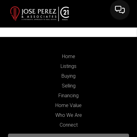
Home
Listings
Buying
Selling
Financing
Home Value
Who We Are
Connect