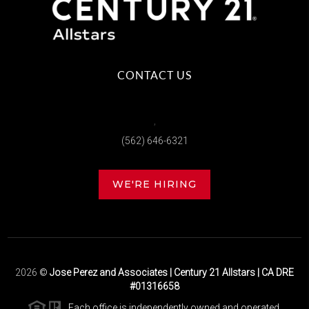
CONTACT US
,
(562) 646-6321
WE'RE HIRING
2026
©
Jose Perez and Associates | Century 21 Allstars | CA DRE
#01316658
Each office is independently owned and operated.