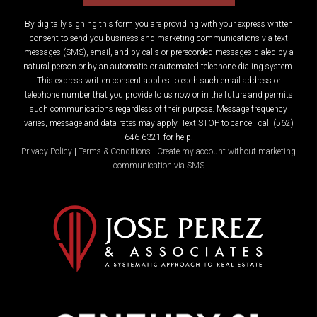
By digitally signing this form you are providing
with your express written
consent to send you business and marketing communications via text
messages (SMS), email, and by calls or prerecorded messages dialed by a
natural person or by an automatic or automated telephone dialing system.
This express written consent applies to each such email address or
telephone number that you provide to us now or in the future and permits
such communications regardless of their purpose. Message frequency
varies, message and data rates may apply. Text STOP to cancel, call (562)
646-6321 for help.
Privacy Policy
|
Terms & Conditions
|
Create my account without marketing
communication via SMS