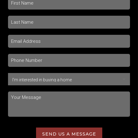
SEND US A MESSAGE