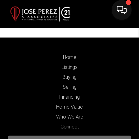
Home
Listings
Buying
Selling
Financing
Home Value
Who We Are
Connect