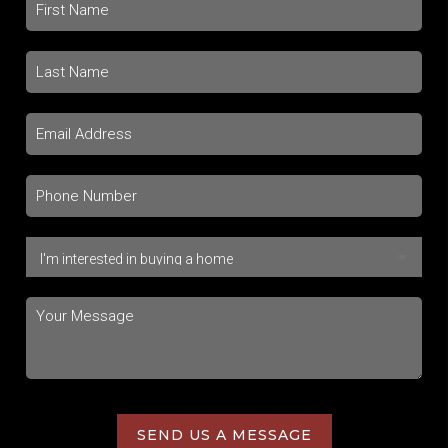
SEND US A MESSAGE