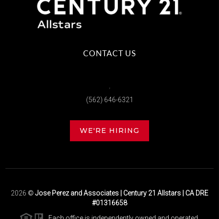
CONTACT US
,
(562) 646-6321
WE'RE HIRING
2026
©
Jose Perez and Associates | Century 21 Allstars | CA DRE
#01316658
Each office is independently owned and operated.