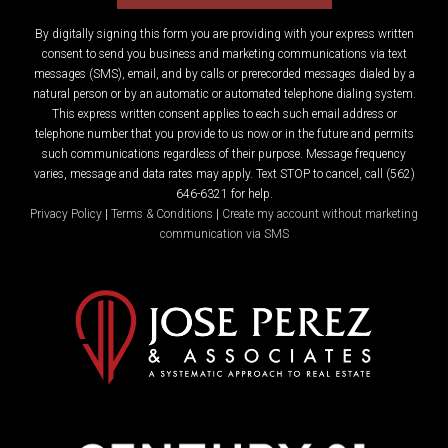
By digitally signing this form you are providing
with your express written
consent to send you business and marketing communications via text
messages (SMS), email, and by calls or prerecorded messages dialed by a
natural person or by an automatic or automated telephone dialing system.
This express written consent applies to each such email address or
telephone number that you provide to us now or in the future and permits
such communications regardless of their purpose. Message frequency
varies, message and data rates may apply. Text STOP to cancel, call (562)
646-6321 for help.
Privacy Policy
|
Terms & Conditions
|
Create my account without marketing
communication via SMS