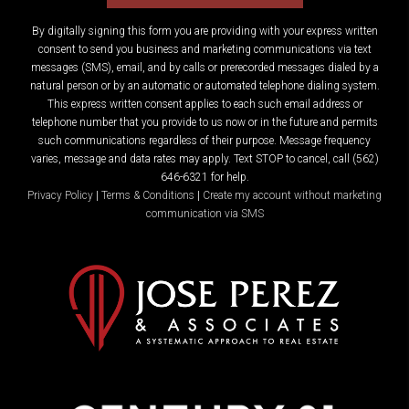
By digitally signing this form you are providing
with your express written
consent to send you business and marketing communications via text
messages (SMS), email, and by calls or prerecorded messages dialed by a
natural person or by an automatic or automated telephone dialing system.
This express written consent applies to each such email address or
telephone number that you provide to us now or in the future and permits
such communications regardless of their purpose. Message frequency
varies, message and data rates may apply. Text STOP to cancel, call (562)
646-6321 for help.
Privacy Policy
|
Terms & Conditions
|
Create my account without marketing
communication via SMS