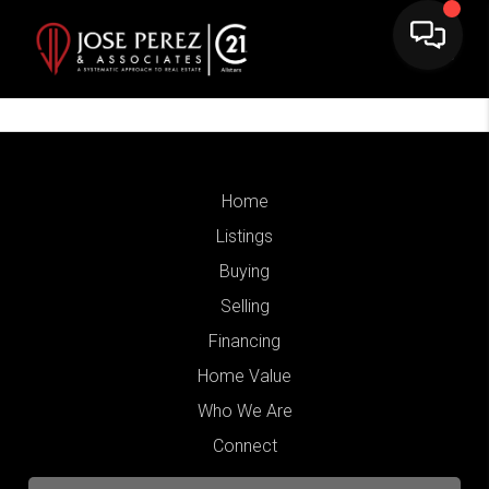
Home
Listings
Buying
Selling
Financing
Home Value
Who We Are
Connect