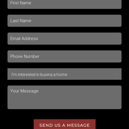
SEND US A MESSAGE