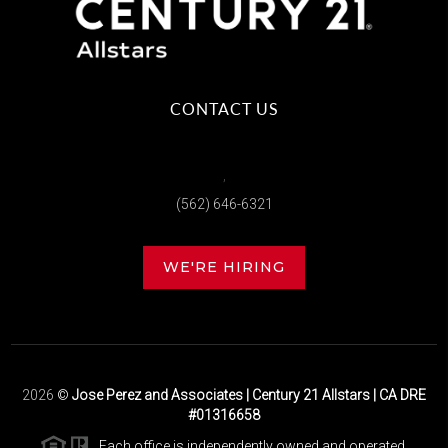
CONTACT US
,
(562) 646-6321
WE'RE HIRING
2026
©
Jose Perez and Associates | Century 21 Allstars | CA DRE
#01316658
Each office is independently owned and operated.