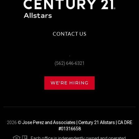
CONTACT US
,
(562) 646-6321
WE'RE HIRING
2026
©
Jose Perez and Associates | Century 21 Allstars | CA DRE
#01316658
Each office is independently owned and operated.