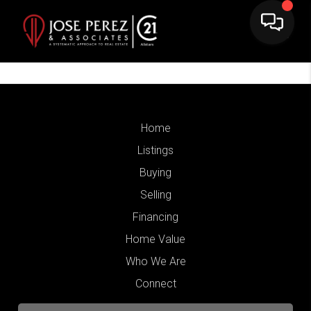
Home
Listings
Buying
Selling
Financing
Home Value
Who We Are
Connect