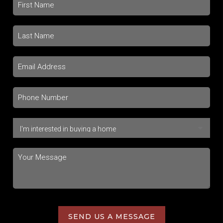
SEND US A MESSAGE