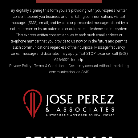
By digitally signing this form you are providing
with your express written
consent to send you business and marketing communications via text
messages (SMS), email, and by calls or prerecorded messages dialed by a
natural person or by an automatic or automated telephone dialing system.
This express written consent applies to each such email address or
telephone number that you provide to us now or in the future and permits
such communications regardless of their purpose. Message frequency
varies, message and data rates may apply. Text STOP to cancel, call (562)
646-6321 for help.
Privacy Policy
|
Terms & Conditions
|
Create my account without marketing
communication via SMS