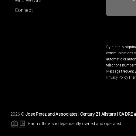
Who We Are
Connect
By digitally signi
communications via
automatic or autom
telephone number t
Message frequency 
Privacy Policy
|
Ter
2026
©
Jose Perez and Associates | Century 21 Allstars | CA DRE
Each office is independently owned and operated.