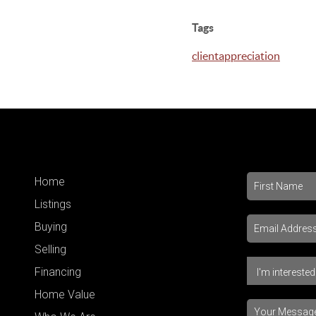
Tags
clientappreciation
Home
Listings
Buying
Selling
Financing
Home Value