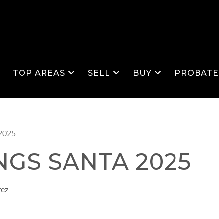
S
TOP AREAS
SELL
BUY
PROBATE
 2025
NGS SANTA 2025
rez