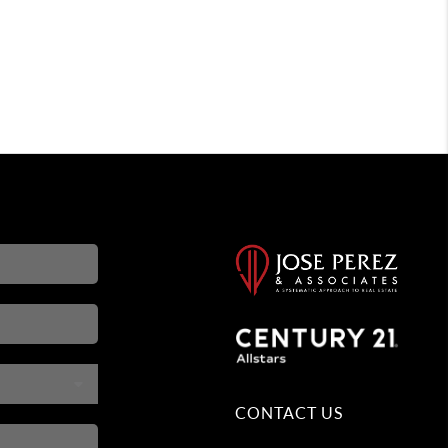
CONTACT US