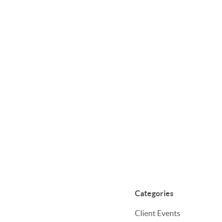
Categories
Client Events