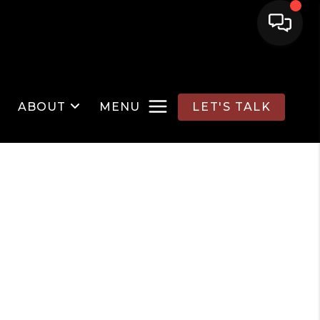
ABOUT
MENU
LET'S TALK