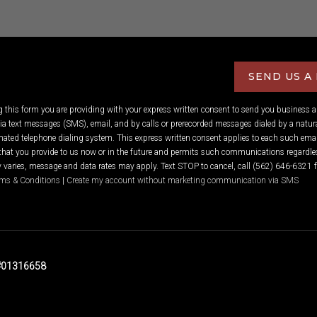
SEND US A
ng this form you are providing
with your express written consent to send you business 
 text messages (SMS), email, and by calls or prerecorded messages dialed by a natura
ated telephone dialing system. This express written consent applies to each such emai
hat you provide to us now or in the future and permits such communications regardles
varies, message and data rates may apply. Text STOP to cancel, call (562) 646-6321 f
ms & Conditions
|
Create my account without marketing communication via SMS
 #01316658