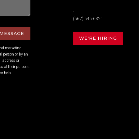
,
(562) 646-6321
 MESSAGE
WE'RE HIRING
and marketing
l person or by an
l address or
s of their purpose.
or help.