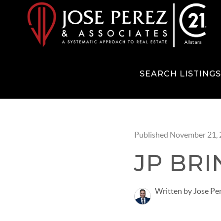
SEARCH LISTING
Published November 21,
JP BRI
Written by Jose Pe