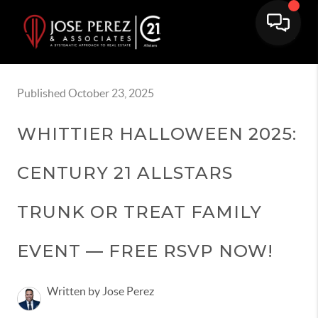
Published October 23, 2025
WHITTIER HALLOWEEN 2025:
CENTURY 21 ALLSTARS
TRUNK OR TREAT FAMILY
EVENT — FREE RSVP NOW!
Written by Jose Perez