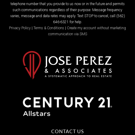
telephone number that you provide to us now or in the future and permits
such communications regardless of their purpose. Message frequency
varies, message and data rates may apply. Text STOP to cancel, call (562)
646-6321 for help.
Privacy Policy
|
Terms & Conditions
|
Create my account without marketing
communication via SMS
CONTACT US