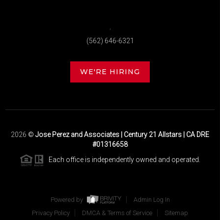
,
(562) 646-6321
WE'RE HIRING
2026
©
Jose Perez and Associates | Century 21 Allstars | CA DRE
#01316658
Each office is independently owned and operated.
Powered by
Admin Log In
Privacy Policy
DMCA & Terms of Service
Sitemap