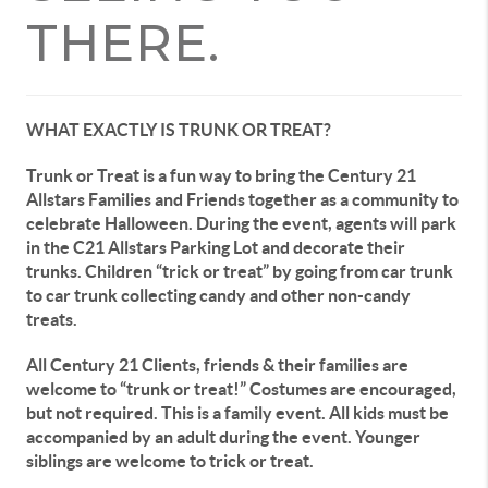
THERE.
WHAT EXACTLY IS TRUNK OR TREAT?
Trunk or Treat is a fun way to bring the Century 21
Allstars Families and Friends together as a community to
celebrate Halloween. During the event, agents will park
in the C21 Allstars Parking Lot and decorate their
trunks. Children “trick or treat” by going from car trunk
to car trunk collecting candy and other non-candy
treats.
All Century 21 Clients, friends & their families are
welcome to “trunk or treat!” Costumes are encouraged,
but not required. This is a family event. All kids must be
accompanied by an adult during the event. Younger
siblings are welcome to trick or treat.