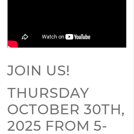
JOIN US!
THURSDAY
OCTOBER 30TH,
2025 FROM 5-