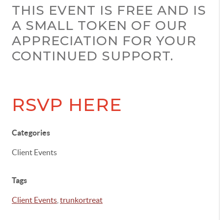
THIS EVENT IS FREE AND IS
A SMALL TOKEN OF OUR
APPRECIATION FOR YOUR
CONTINUED SUPPORT.
RSVP HERE
Categories
Client Events
Tags
Client Events
,
trunkortreat