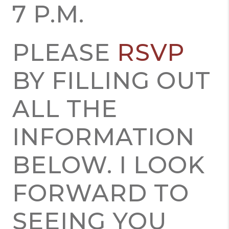
7 P.M.
PLEASE
RSVP
BY FILLING OUT
ALL THE
INFORMATION
BELOW. I LOOK
FORWARD TO
SEEING YOU