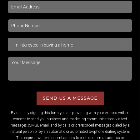
SEND US A MESSAGE
By digitally signing this form you are providing
with your express written
consent to send you business and marketing communications via text
messages (SMS), email, and by calls or prerecorded messages dialed by a
natural person or by an automatic or automated telephone dialing system.
This express written consent applies to each such email address or