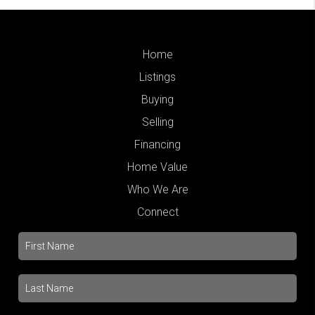
Home
Listings
Buying
Selling
Financing
Home Value
Who We Are
Connect