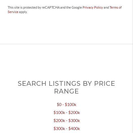
This site is protected by reCAPTCHA and the Google
Privacy Policy
and
Terms of
Service
apply.
SEARCH LISTINGS BY PRICE
RANGE
$0 - $100k
$100k - $200k
$200k - $300k
$300k - $400k