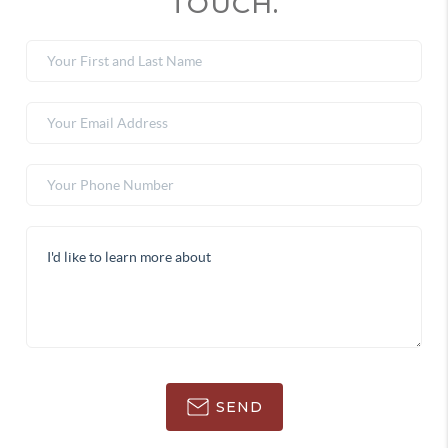
TOUCH.
SEND