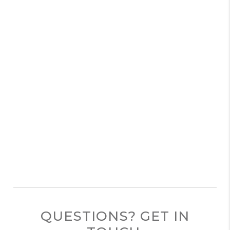
QUESTIONS? GET IN