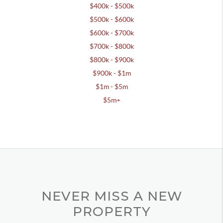
$400k - $500k
$500k - $600k
$600k - $700k
$700k - $800k
$800k - $900k
$900k - $1m
$1m - $5m
$5m+
NEVER MISS A NEW
PROPERTY