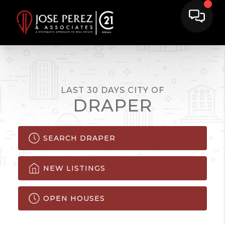
LAST 30 DAYS CITY OF
DRAPER
SEARCH DRAPER
NEW LISTINGS
OPEN HOUSES