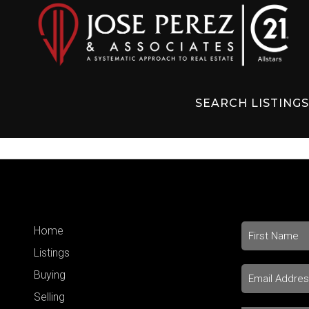
SEARCH LISTING
Home
Listings
Buying
Selling