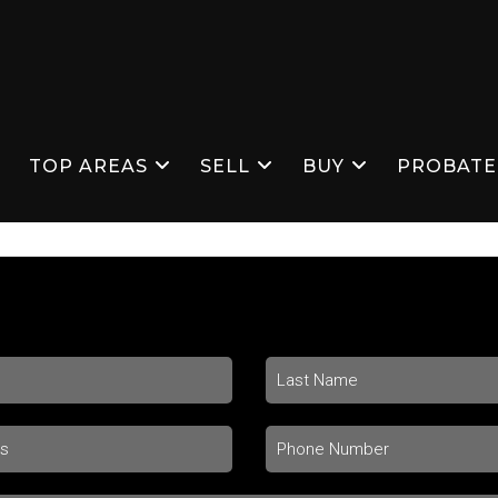
S
TOP AREAS
SELL
BUY
PROBATE