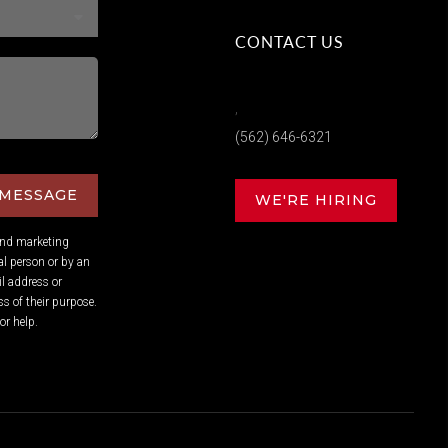
CONTACT US
,
(562) 646-6321
 MESSAGE
WE'RE HIRING
and marketing
l person or by an
l address or
s of their purpose.
or help.