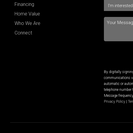
Financing
Home Value
Who We Are
Connect
By digitally signi
communications via
automatic or autom
telephone number t
Message frequency 
Privacy Policy
|
Ter