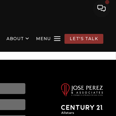
ABOUT
MENU
LET'S TALK