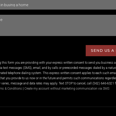
SEND US A
ng this form you are providing
with your express written consent to send you business 
 text messages (SMS), email, and by calls or prerecorded messages dialed by a natura
ated telephone dialing system. This express written consent applies to each such emai
hat you provide to us now or in the future and permits such communications regardles
varies, message and data rates may apply. Text STOP to cancel, call (562) 646-6321 f
ms & Conditions
|
Create my account without marketing communication via SMS