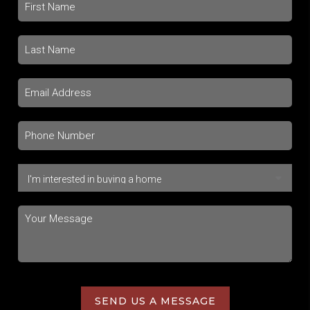
SEND US A MESSAGE