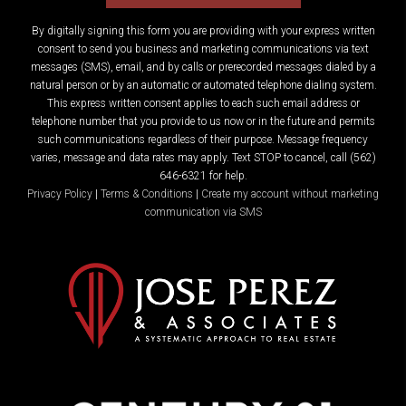
By digitally signing this form you are providing
with your express written
consent to send you business and marketing communications via text
messages (SMS), email, and by calls or prerecorded messages dialed by a
natural person or by an automatic or automated telephone dialing system.
This express written consent applies to each such email address or
telephone number that you provide to us now or in the future and permits
such communications regardless of their purpose. Message frequency
varies, message and data rates may apply. Text STOP to cancel, call (562)
646-6321 for help.
Privacy Policy
|
Terms & Conditions
|
Create my account without marketing
communication via SMS