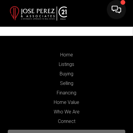
Home
Listings
Buying
Selling
Financing
Home Value
Who We Are
Connect