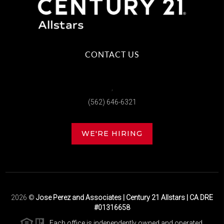
CONTACT US
,
(562) 646-6321
WE'RE HIRING
2026
©
Jose Perez and Associates | Century 21 Allstars | CA DRE
#01316658
Each office is independently owned and operated.