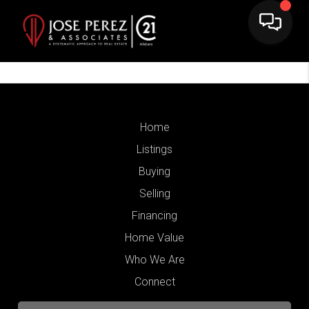
Home
Listings
Buying
Selling
Financing
Home Value
Who We Are
Connect