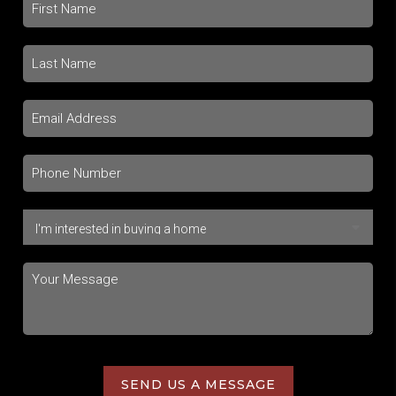
SEND US A MESSAGE