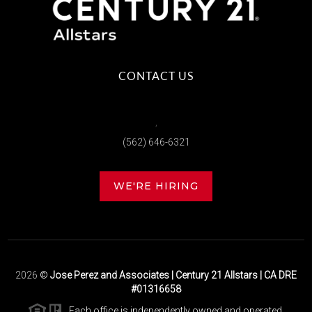
CONTACT US
,
(562) 646-6321
WE'RE HIRING
2026
©
Jose Perez and Associates | Century 21 Allstars | CA DRE
#01316658
Each office is independently owned and operated.