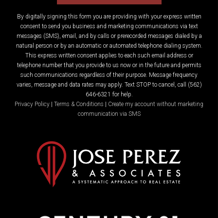
By digitally signing this form you are providing
with your express written
consent to send you business and marketing communications via text
messages (SMS), email, and by calls or prerecorded messages dialed by a
natural person or by an automatic or automated telephone dialing system.
This express written consent applies to each such email address or
telephone number that you provide to us now or in the future and permits
such communications regardless of their purpose. Message frequency
varies, message and data rates may apply. Text STOP to cancel, call (562)
646-6321 for help.
Privacy Policy
|
Terms & Conditions
|
Create my account without marketing
communication via SMS