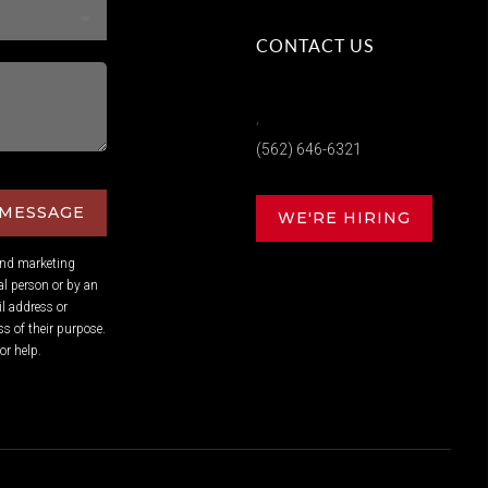
CONTACT US
,
(562) 646-6321
 MESSAGE
WE'RE HIRING
and marketing
l person or by an
l address or
s of their purpose.
or help.