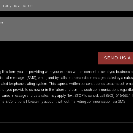
SEND US A
ng this form you are providing
with your express written consent to send you business 
 text messages (SMS), email, and by calls or prerecorded messages dialed by a natura
ated telephone dialing system. This express written consent applies to each such emai
hat you provide to us now or in the future and permits such communications regardles
varies, message and data rates may apply. Text STOP to cancel, call (562) 646-6321 f
ms & Conditions
|
Create my account without marketing communication via SMS