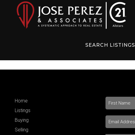
SEARCH LISTING
Home
Listings
Buying
Selling