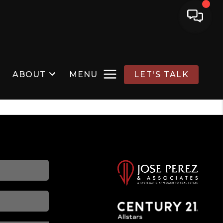
ABOUT
MENU
LET'S TALK