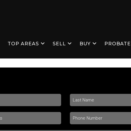
S
TOP AREAS
SELL
BUY
PROBATE