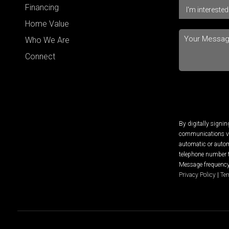
Financing
Home Value
Who We Are
Connect
By digitally signi
communications via
automatic or autom
telephone number t
Message frequency 
Privacy Policy
|
Ter