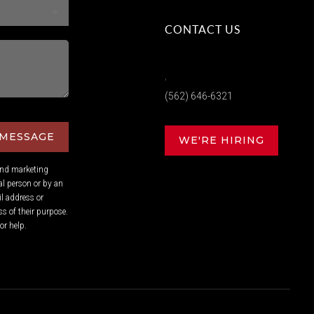
CONTACT US
,
(562) 646-6321
 MESSAGE
WE'RE HIRING
and marketing
l person or by an
l address or
s of their purpose.
or help.