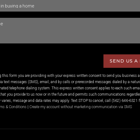
SEND US A
ng this form you are providing
with your express written consent to send you business 
 text messages (SMS), email, and by calls or prerecorded messages dialed by a natura
ated telephone dialing system. This express written consent applies to each such emai
hat you provide to us now or in the future and permits such communications regardles
varies, message and data rates may apply. Text STOP to cancel, call (562) 646-6321 f
ms & Conditions
|
Create my account without marketing communication via SMS