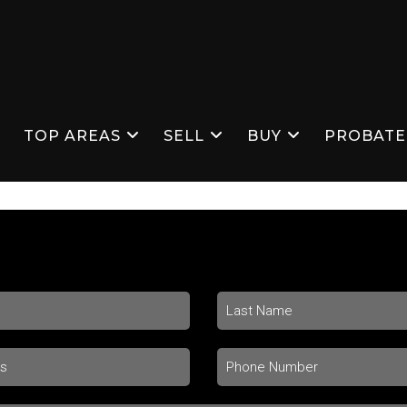
S
TOP AREAS
SELL
BUY
PROBATE