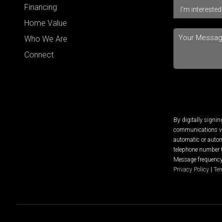
Financing
Home Value
Who We Are
Connect
By digitally signi
communications via
automatic or autom
telephone number t
Message frequency 
Privacy Policy
|
Ter