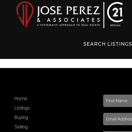
SEARCH LISTING
Home
Listings
Buying
Selling