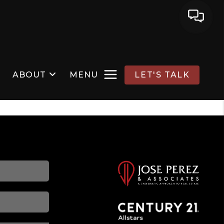
ABOUT
MENU
LET'S TALK