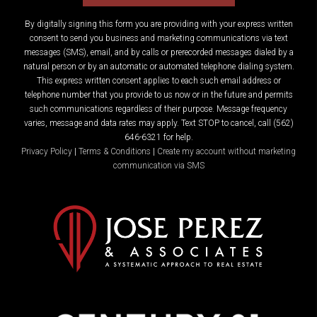
By digitally signing this form you are providing
with your express written
consent to send you business and marketing communications via text
messages (SMS), email, and by calls or prerecorded messages dialed by a
natural person or by an automatic or automated telephone dialing system.
This express written consent applies to each such email address or
telephone number that you provide to us now or in the future and permits
such communications regardless of their purpose. Message frequency
varies, message and data rates may apply. Text STOP to cancel, call (562)
646-6321 for help.
Privacy Policy
|
Terms & Conditions
|
Create my account without marketing
communication via SMS