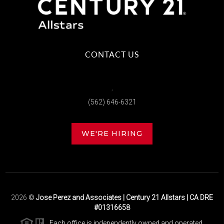
CONTACT US
,
(562) 646-6321
WE'RE HIRING
2026
©
Jose Perez and Associates | Century 21 Allstars | CA DRE
#01316658
Each office is independently owned and operated.