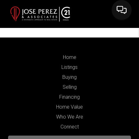
Home
Listings
Buying
Selling
Financing
Home Value
Who We Are
Connect