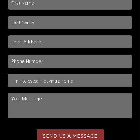
SEND US A MESSAGE