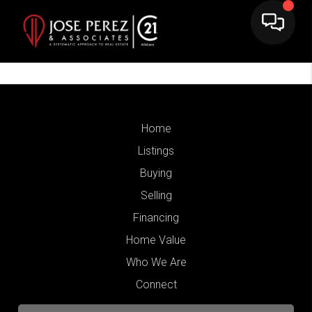
Home
Listings
Buying
Selling
Financing
Home Value
Who We Are
Connect