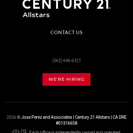
CONTACT US
,
(562) 646-6321
WE'RE HIRING
2026
©
Jose Perez and Associates | Century 21 Allstars | CA DRE
#01316658
Each office is independently owned and operated.