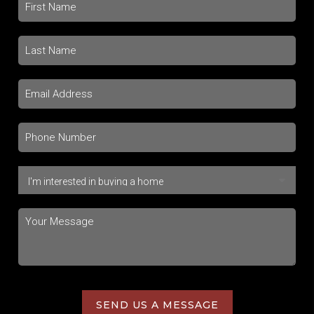
SEND US A MESSAGE