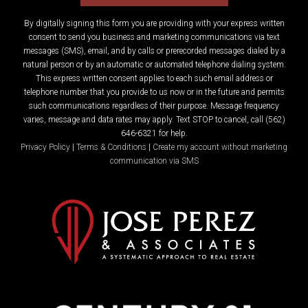
By digitally signing this form you are providing
with your express written
consent to send you business and marketing communications via text
messages (SMS), email, and by calls or prerecorded messages dialed by a
natural person or by an automatic or automated telephone dialing system.
This express written consent applies to each such email address or
telephone number that you provide to us now or in the future and permits
such communications regardless of their purpose. Message frequency
varies, message and data rates may apply. Text STOP to cancel, call (562)
646-6321 for help.
Privacy Policy
|
Terms & Conditions
|
Create my account without marketing
communication via SMS