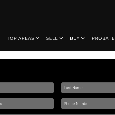
S
TOP AREAS
SELL
BUY
PROBATE