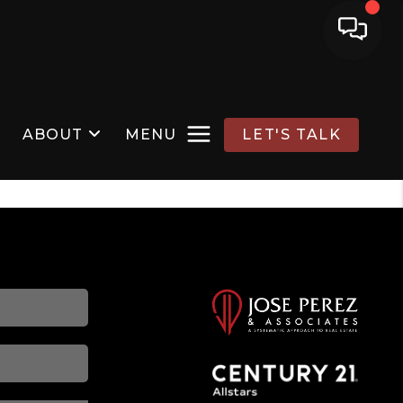
ABOUT
MENU
LET'S TALK