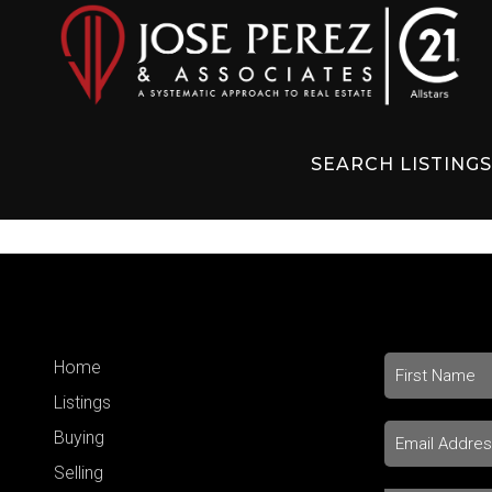
SEARCH LISTING
Home
Listings
Buying
Selling