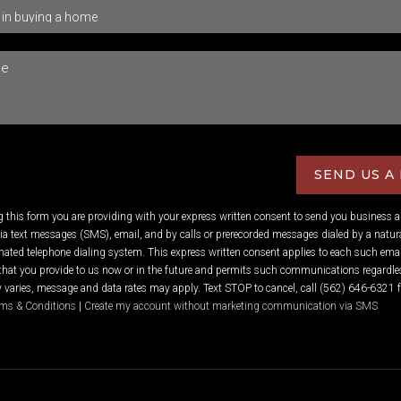
SEND US A
ng this form you are providing
with your express written consent to send you business 
 text messages (SMS), email, and by calls or prerecorded messages dialed by a natura
ated telephone dialing system. This express written consent applies to each such emai
hat you provide to us now or in the future and permits such communications regardles
varies, message and data rates may apply. Text STOP to cancel, call (562) 646-6321 f
ms & Conditions
|
Create my account without marketing communication via SMS