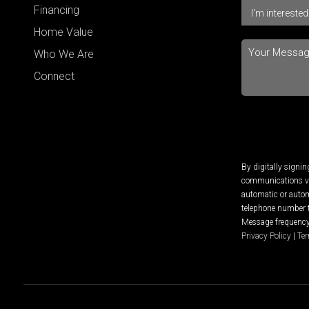
Financing
Home Value
Who We Are
Connect
By digitally signi
communications via
automatic or autom
telephone number t
Message frequency 
Privacy Policy
|
Ter