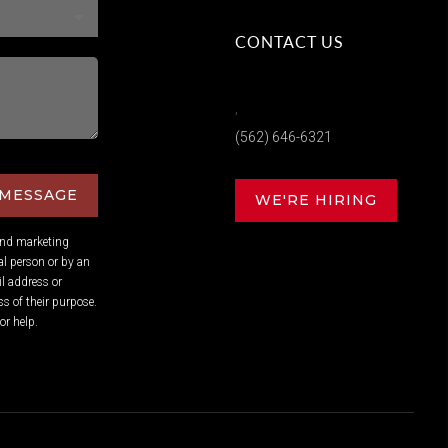
CONTACT US
,
(562) 646-6321
 MESSAGE
WE'RE HIRING
and marketing
l person or by an
l address or
s of their purpose.
or help.