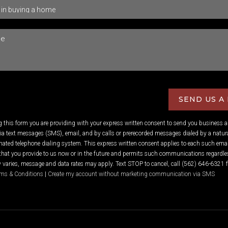
SEND US A
ng this form you are providing
with your express written consent to send you business 
 text messages (SMS), email, and by calls or prerecorded messages dialed by a natura
ated telephone dialing system. This express written consent applies to each such emai
hat you provide to us now or in the future and permits such communications regardles
varies, message and data rates may apply. Text STOP to cancel, call (562) 646-6321 f
ms & Conditions
|
Create my account without marketing communication via SMS