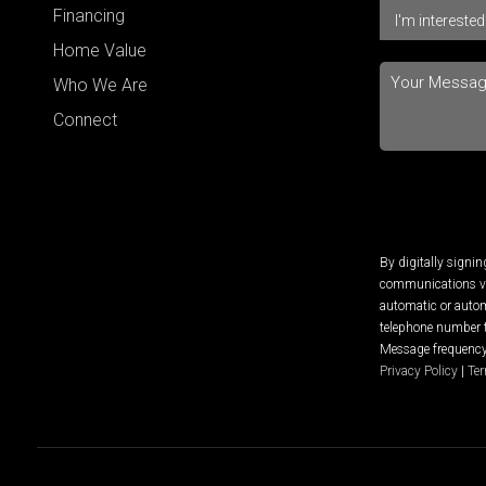
Financing
Home Value
Who We Are
Connect
By digitally signi
communications via
automatic or autom
telephone number t
Message frequency 
Privacy Policy
|
Ter