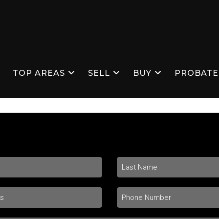
S
TOP AREAS
SELL
BUY
PROBATE