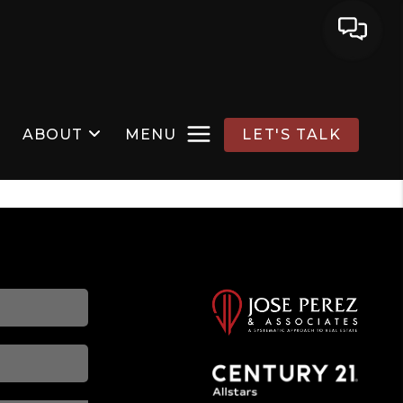
ABOUT
MENU
LET'S TALK