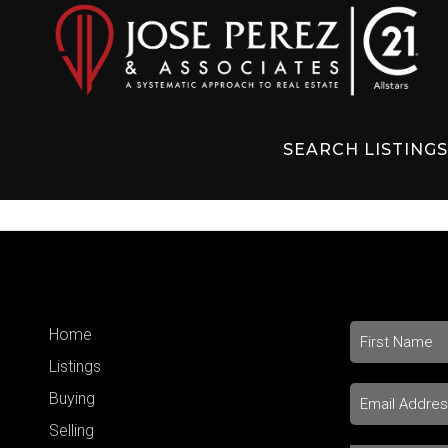
SEARCH LISTING
Home
Listings
Buying
Selling