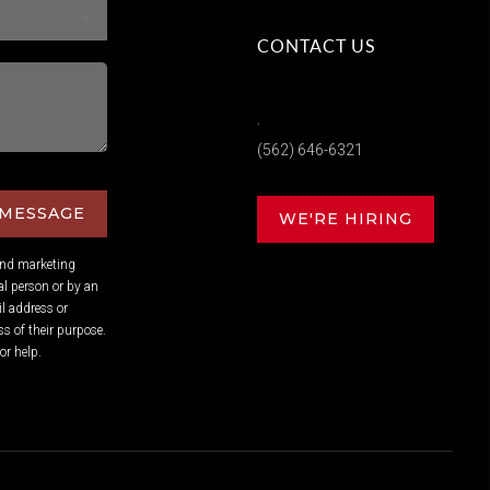
CONTACT US
,
(562) 646-6321
 MESSAGE
WE'RE HIRING
and marketing
l person or by an
l address or
s of their purpose.
or help.