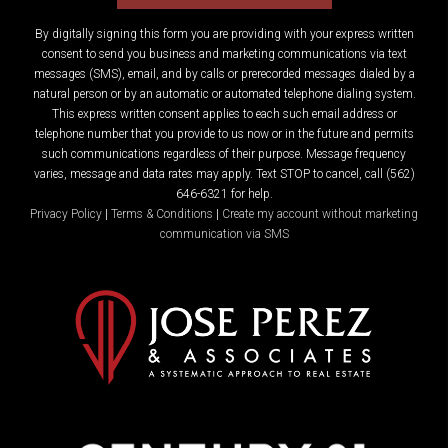
By digitally signing this form you are providing
with your express written
consent to send you business and marketing communications via text
messages (SMS), email, and by calls or prerecorded messages dialed by a
natural person or by an automatic or automated telephone dialing system.
This express written consent applies to each such email address or
telephone number that you provide to us now or in the future and permits
such communications regardless of their purpose. Message frequency
varies, message and data rates may apply. Text STOP to cancel, call (562)
646-6321 for help.
Privacy Policy
|
Terms & Conditions
|
Create my account without marketing
communication via SMS