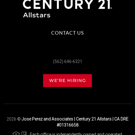
CONTACT US
,
(562) 646-6321
WE'RE HIRING
2026
©
Jose Perez and Associates | Century 21 Allstars | CA DRE
#01316658
Each office is independently owned and operated.