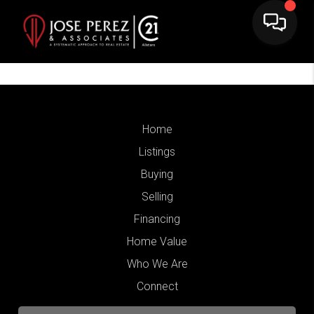
Home
Listings
Buying
Selling
Financing
Home Value
Who We Are
Connect