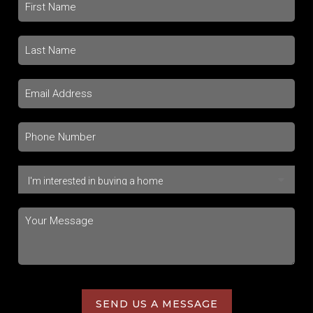
SEND US A MESSAGE