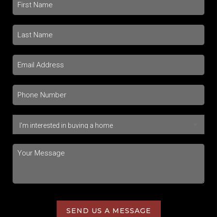
SEND US A MESSAGE