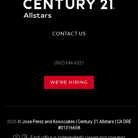
CONTACT US
,
(562) 646-6321
WE'RE HIRING
2026
©
Jose Perez and Associates | Century 21 Allstars | CA DRE
#01316658
Each office is independently owned and operated.