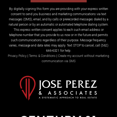
By digitally signing this form you are providing
with your express written
consent to send you business and marketing communications via text
messages (SMS), email, and by calls or prerecorded messages dialed by a
natural person or by an automatic or automated telephone dialing system.
This express written consent applies to each such email address or
telephone number that you provide to us now or in the future and permits
such communications regardless of their purpose. Message frequency
varies, message and data rates may apply. Text STOP to cancel, call (562)
646-6321 for help.
Privacy Policy
|
Terms & Conditions
|
Create my account without marketing
communication via SMS