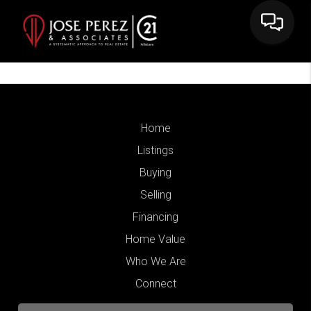
Home
Listings
Buying
Selling
Financing
Home Value
Who We Are
Connect