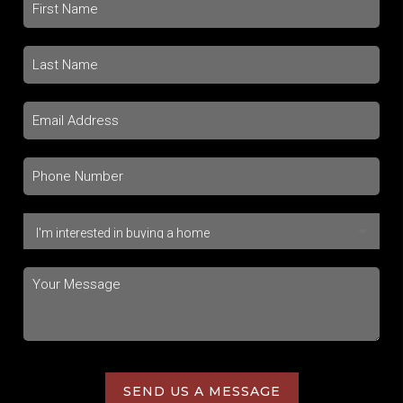
SEND US A MESSAGE