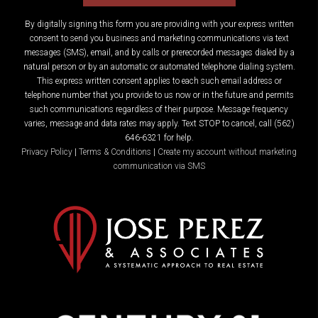
By digitally signing this form you are providing
with your express written
consent to send you business and marketing communications via text
messages (SMS), email, and by calls or prerecorded messages dialed by a
natural person or by an automatic or automated telephone dialing system.
This express written consent applies to each such email address or
telephone number that you provide to us now or in the future and permits
such communications regardless of their purpose. Message frequency
varies, message and data rates may apply. Text STOP to cancel, call (562)
646-6321 for help.
Privacy Policy
|
Terms & Conditions
|
Create my account without marketing
communication via SMS