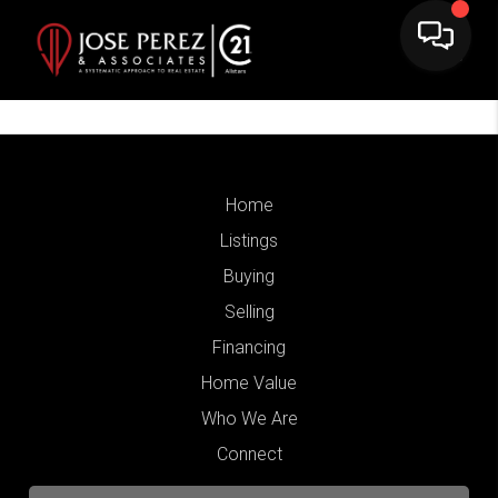
Home
Listings
Buying
Selling
Financing
Home Value
Who We Are
Connect