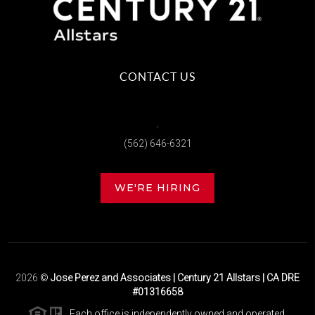
CONTACT US
,
(562) 646-6321
WE'RE HIRING
2026
©
Jose Perez and Associates | Century 21 Allstars | CA DRE
#01316658
Each office is independently owned and operated.